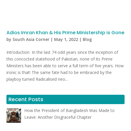
Adios Imran Khan & His Prime Ministership is Gone
by
South Asia Corner
|
May 1, 2022
|
Blog
Introduction In the last 74 odd years since the inception of
this concocted statehood of Pakistan, none of its Prime
Ministers has been able to serve a full term of five years. How
ironic is that! The same fate had to be embraced by the
playboy turned Radicalised neo...
Recent Posts
How the President of Bangladesh Was Made to
Leave: Another Disgraceful Chapter