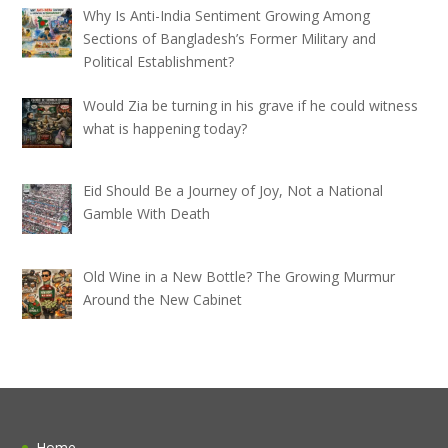
Why Is Anti-India Sentiment Growing Among
Sections of Bangladesh’s Former Military and
Political Establishment?
Would Zia be turning in his grave if he could witness
what is happening today?
Eid Should Be a Journey of Joy, Not a National
Gamble With Death
Old Wine in a New Bottle? The Growing Murmur
Around the New Cabinet
Home