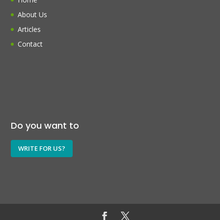
About Us
Articles
Contact
Do you want to
WRITE FOR US?