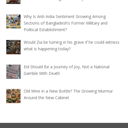
Why Is Anti-India Sentiment Growing Among
Sections of Bangladesh’s Former Military and
Political Establishment?
Would Zia be turning in his grave if he could witness
what is happening today?
Eid Should Be a Journey of Joy, Not a National
Gamble With Death
Old Wine in a New Bottle? The Growing Murmur
Around the New Cabinet