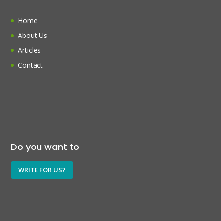
Home
About Us
Articles
Contact
Do you want to
WRITE FOR US?