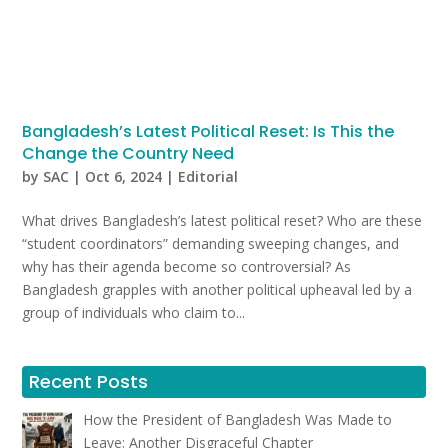
Bangladesh’s Latest Political Reset: Is This the
Change the Country Need
by
SAC
|
Oct 6, 2024
|
Editorial
What drives Bangladesh’s latest political reset? Who are these
“student coordinators” demanding sweeping changes, and
why has their agenda become so controversial? As
Bangladesh grapples with another political upheaval led by a
group of individuals who claim to...
Recent Posts
How the President of Bangladesh Was Made to
Leave: Another Disgraceful Chapter