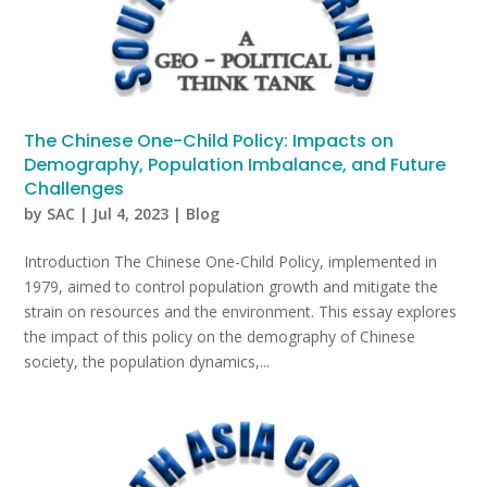
The Chinese One-Child Policy: Impacts on
Demography, Population Imbalance, and Future
Challenges
by
SAC
|
Jul 4, 2023
|
Blog
Introduction The Chinese One-Child Policy, implemented in
1979, aimed to control population growth and mitigate the
strain on resources and the environment. This essay explores
the impact of this policy on the demography of Chinese
society, the population dynamics,...