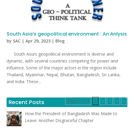
South Asia’s geopolitical environment : An Anlysis
by
SAC
|
Apr 29, 2023
|
Blog
South Asia’s geopolitical environment is diverse and
dynamic, with several countries competing for power and
influence. Some of the major actors in the region include
Thailand, Myanmar, Nepal, Bhutan, Bangladesh, Sri Lanka,
and India. These...
Page 1 of 4
1
2
3
4
»
Recent Posts
How the President of Bangladesh Was Made to
Leave: Another Disgraceful Chapter