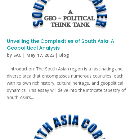
Unveiling the Complexities of South Asia: A
Geopolitical Analysis
by
SAC
|
May 17, 2023
|
Blog
Introduction: The South Asian region is a fascinating and
diverse area that encompasses numerous countries, each
with its own rich history, cultural heritage, and geopolitical
dynamics. This essay will delve into the intricate tapestry of
South Asia’s...