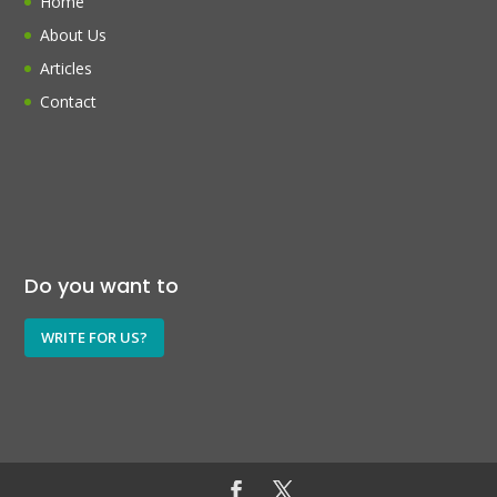
Home
About Us
Articles
Contact
Do you want to
WRITE FOR US?