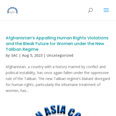
Afghanistan’s Appalling Human Rights Violations
and the Bleak Future for Women under the New
Taliban Regime
by
SAC
|
Aug 5, 2023
|
Uncategorized
Afghanistan, a country with a history marred by conflict and
political instability, has once again fallen under the oppressive
rule of the Taliban. The new Taliban regime’s blatant disregard
for human rights, particularly the inhumane treatment of
women, has...