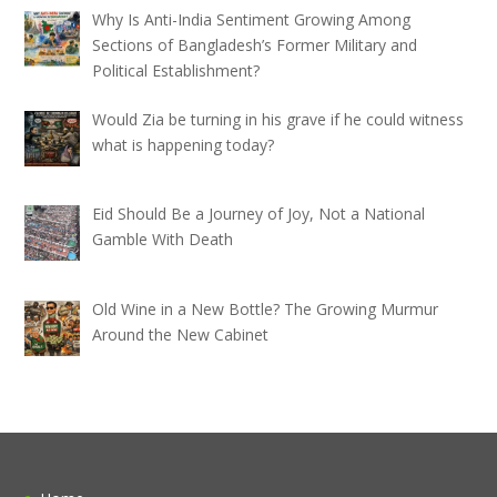
Why Is Anti-India Sentiment Growing Among
Sections of Bangladesh’s Former Military and
Political Establishment?
Would Zia be turning in his grave if he could witness
what is happening today?
Eid Should Be a Journey of Joy, Not a National
Gamble With Death
Old Wine in a New Bottle? The Growing Murmur
Around the New Cabinet