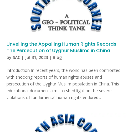
Unveiling the Appalling Human Rights Records:
The Persecution of Uyghur Muslims in China
by
SAC
|
Jul 31, 2023
|
Blog
Introduction In recent years, the world has been confronted
with shocking reports of human rights abuses and
persecution of the Uyghur Muslim population in China. This
educational document aims to shed light on the severe
violations of fundamental human rights endured...