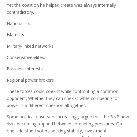
Yet the coalition he helped create was always internally
contradictory.
Nationalists.
Islamists.
Military-linked networks.
Conservative elites.
Business interests.
Regional power brokers.
These forces could coexist while confronting a common
opponent. Whether they can coexist while competing for
power is a different question altogether.
Some political observers increasingly argue that the BNP now
risks becoming trapped between competing pressures. On
one side stand voters seeking stability, investment,