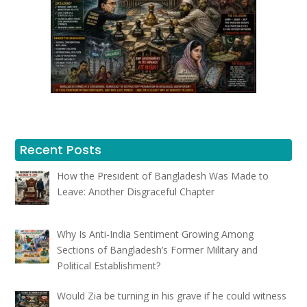
Recent Posts
How the President of Bangladesh Was Made to
Leave: Another Disgraceful Chapter
Why Is Anti-India Sentiment Growing Among
Sections of Bangladesh’s Former Military and
Political Establishment?
Would Zia be turning in his grave if he could witness