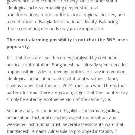
governance, and economic recovery. On the other stand
ideological actors demanding deeper structural
transformations, more confrontational regional policies, and
a redefinition of Bangladesh’s national identity. Balancing
those competing demands may prove impossible.
The most alarming possibility is not that the BNP loses
popularity.
It is that the state itself becomes paralysed by continuous
political confrontation. Bangladesh has already spent decades
trapped within cycles of revenge politics, military intervention,
ideological polarisation, and institutional weakness. Many
citizens hoped that the post-2024 transition would break that
pattern. Instead, there are growing signs that the country may
simply be entering another version of the same cycle.
Security analysts continue to highlight concerns regarding
polarisation, factional disputes, violent mobilisation, and
weakened institutional trust. Several assessments warn that
Bangladesh remains vulnerable to prolonged instability if