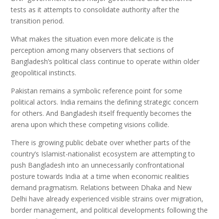
tests as it attempts to consolidate authority after the
transition period.
What makes the situation even more delicate is the
perception among many observers that sections of
Bangladesh’s political class continue to operate within older
geopolitical instincts.
Pakistan remains a symbolic reference point for some
political actors. India remains the defining strategic concern
for others. And Bangladesh itself frequently becomes the
arena upon which these competing visions collide.
There is growing public debate over whether parts of the
country’s Islamist-nationalist ecosystem are attempting to
push Bangladesh into an unnecessarily confrontational
posture towards India at a time when economic realities
demand pragmatism. Relations between Dhaka and New
Delhi have already experienced visible strains over migration,
border management, and political developments following the