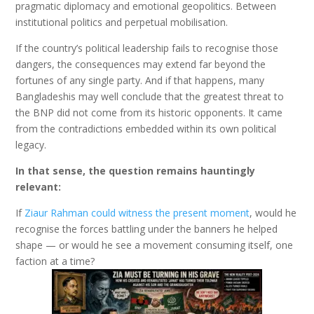
pragmatic diplomacy and emotional geopolitics. Between
institutional politics and perpetual mobilisation.
If the country’s political leadership fails to recognise those
dangers, the consequences may extend far beyond the
fortunes of any single party. And if that happens, many
Bangladeshis may well conclude that the greatest threat to
the BNP did not come from its historic opponents. It came
from the contradictions embedded within its own political
legacy.
In that sense, the question remains hauntingly
relevant:
If
Ziaur Rahman could witness the present moment
, would he
recognise the forces battling under the banners he helped
shape — or would he see a movement consuming itself, one
faction at a time?