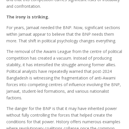
and confrontation.
The irony is striking.
For years, Jamaat needed the BNP. Now, significant sections
within Jamaat appear to believe that the BNP needs them
more. That shift in political psychology changes everything.
The removal of the Awami League from the centre of political
competition has created a vacuum. Instead of producing
stability, it has intensified the struggle among former allies.
Political analysts have repeatedly warned that post-2024
Bangladesh is witnessing the fragmentation of anti-Awami
forces into competing centres of influence involving the BNP,
Jamaat, student-led formations, and various nationalist
factions.
The danger for the BNP is that it may have inherited power
without fully controlling the forces that helped create the
conditions for that power. History offers numerous examples
where revolutionary coalitions collapse once the common