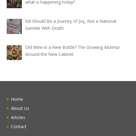
what is happening today?
Eid Should Be a Journey of Joy, Not a National
Gamble With Death
Old Wine in a New Bottle? The Growing Murmur
Around the New Cabinet
Home
About Us
Articles
Contact