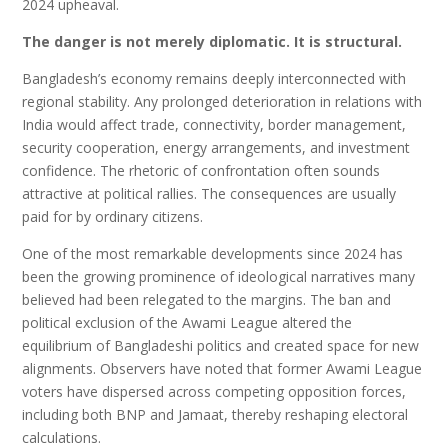
2024 upheaval.
The danger is not merely diplomatic.
It is structural.
Bangladesh’s economy remains deeply interconnected with
regional stability. Any prolonged deterioration in relations with
India would affect trade, connectivity, border management,
security cooperation, energy arrangements, and investment
confidence. The rhetoric of confrontation often sounds
attractive at political rallies. The consequences are usually
paid for by ordinary citizens.
One of the most remarkable developments since 2024 has
been the growing prominence of ideological narratives many
believed had been relegated to the margins. The ban and
political exclusion of the Awami League altered the
equilibrium of Bangladeshi politics and created space for new
alignments. Observers have noted that former Awami League
voters have dispersed across competing opposition forces,
including both BNP and Jamaat, thereby reshaping electoral
calculations.