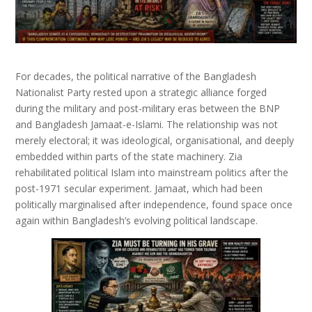
For decades, the political narrative of the
Bangladesh
Nationalist Party
rested upon a strategic alliance forged
during the military and post-military eras between the BNP
and
Bangladesh Jamaat-e-Islami
. The relationship was not
merely electoral; it was ideological, organisational, and deeply
embedded within parts of the state machinery. Zia
rehabilitated political Islam into mainstream politics after the
post-1971 secular experiment. Jamaat, which had been
politically marginalised after independence, found space once
again within Bangladesh’s evolving political landscape.