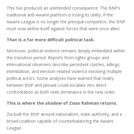
This has produced an unintended consequence. The BNP’s
traditional anti-Awami platform is losing its utility. If the
Awami League is no longer the principal competitor, the BNP
must now define itself against forces that were once allies.
That is a far more difficult political task.
Moreover, political violence remains deeply embedded within
the transition period. Reports from rights groups and
international observers describe persistent clashes, killings,
intimidation, and election-related violence involving multiple
political actors. Some analyses have warned that rivalry
between BNP and Jamaat could escalate into direct
confrontation as both seek dominance in the new order.
This is where the shadow of Ziaur Rahman returns.
Zia built the BNP around nationalism, state authority, and a
broad coalition capable of counterbalancing the Awami
League.