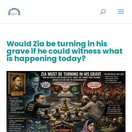
Would Zia be turning in his
grave if he could witness what
is happening today?