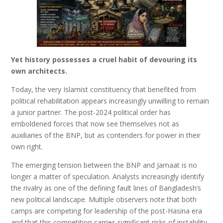
Yet history possesses a cruel habit of devouring its
own architects.
Today, the very Islamist constituency that benefited from
political rehabilitation appears increasingly unwilling to remain
a junior partner. The post-2024 political order has
emboldened forces that now see themselves not as
auxiliaries of the BNP, but as contenders for power in their
own right.
The emerging tension between the BNP and Jamaat is no
longer a matter of speculation. Analysts increasingly identify
the rivalry as one of the defining fault lines of Bangladesh’s
new political landscape. Multiple observers note that both
camps are competing for leadership of the post-Hasina era
and that this competition carries significant risks of instability