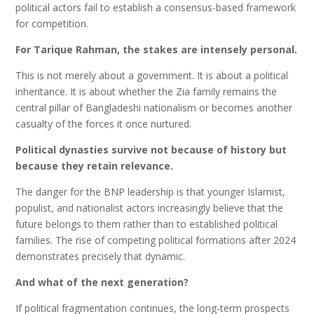
political actors fail to establish a consensus-based framework
for competition.
For Tarique Rahman, the stakes are intensely personal.
This is not merely about a government. It is about a political
inheritance. It is about whether the Zia family remains the
central pillar of Bangladeshi nationalism or becomes another
casualty of the forces it once nurtured.
Political dynasties survive not because of history but
because they retain relevance.
The danger for the BNP leadership is that younger Islamist,
populist, and nationalist actors increasingly believe that the
future belongs to them rather than to established political
families. The rise of competing political formations after 2024
demonstrates precisely that dynamic.
And what of the next generation?
If political fragmentation continues, the long-term prospects