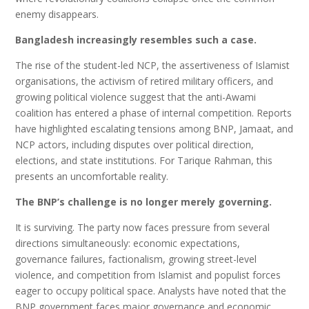
enemy disappears.
Bangladesh increasingly resembles such a case.
The rise of the student-led NCP, the assertiveness of Islamist
organisations, the activism of retired military officers, and
growing political violence suggest that the anti-Awami
coalition has entered a phase of internal competition. Reports
have highlighted escalating tensions among BNP, Jamaat, and
NCP actors, including disputes over political direction,
elections, and state institutions. For Tarique Rahman, this
presents an uncomfortable reality.
The BNP’s challenge is no longer merely governing.
It is surviving. The party now faces pressure from several
directions simultaneously: economic expectations,
governance failures, factionalism, growing street-level
violence, and competition from Islamist and populist forces
eager to occupy political space. Analysts have noted that the
BNP government faces major governance and economic