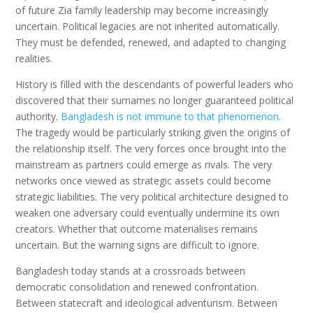
of future Zia family leadership may become increasingly
uncertain. Political legacies are not inherited automatically.
They must be defended, renewed, and adapted to changing
realities.
History is filled with the descendants of powerful leaders who
discovered that their surnames no longer guaranteed political
authority.
Bangladesh is not immune to that phenomenon
.
The tragedy would be particularly striking given the origins of
the relationship itself. The very forces once brought into the
mainstream as partners could emerge as rivals. The very
networks once viewed as strategic assets could become
strategic liabilities. The very political architecture designed to
weaken one adversary could eventually undermine its own
creators. Whether that outcome materialises remains
uncertain. But the warning signs are difficult to ignore.
Bangladesh today stands at a crossroads between
democratic consolidation and renewed confrontation.
Between statecraft and ideological adventurism. Between