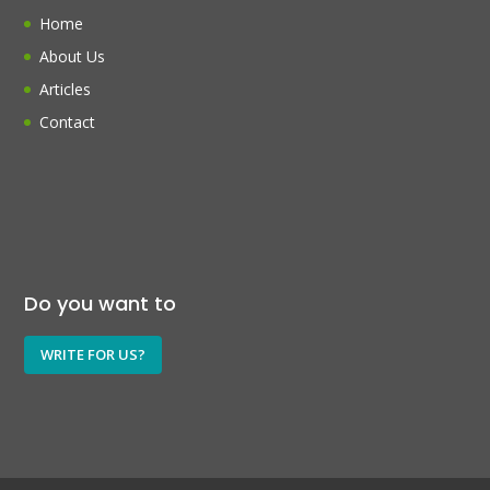
Home
About Us
Articles
Contact
Do you want to
WRITE FOR US?