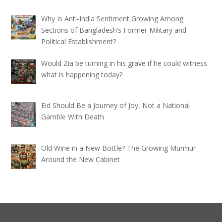
Why Is Anti-India Sentiment Growing Among
Sections of Bangladesh’s Former Military and
Political Establishment?
Would Zia be turning in his grave if he could witness
what is happening today?
Eid Should Be a Journey of Joy, Not a National
Gamble With Death
Old Wine in a New Bottle? The Growing Murmur
Around the New Cabinet