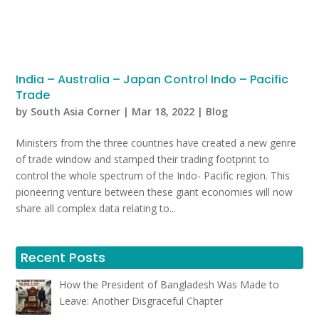
India – Australia – Japan Control Indo – Pacific
Trade
by
South Asia Corner
|
Mar 18, 2022
|
Blog
Ministers from the three countries have created a new genre
of trade window and stamped their trading footprint to
control the whole spectrum of the Indo- Pacific region. This
pioneering venture between these giant economies will now
share all complex data relating to...
Recent Posts
How the President of Bangladesh Was Made to
Leave: Another Disgraceful Chapter