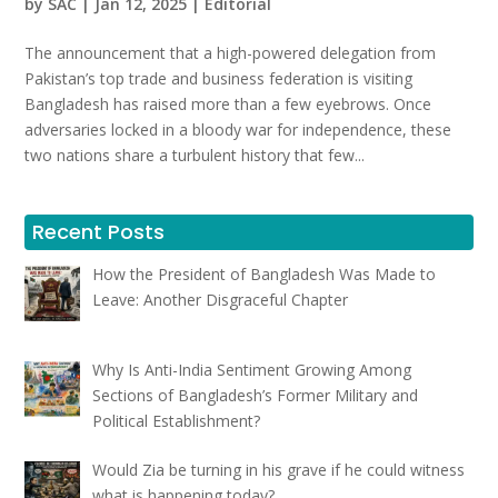
by
SAC
|
Jan 12, 2025
|
Editorial
The announcement that a high-powered delegation from
Pakistan’s top trade and business federation is visiting
Bangladesh has raised more than a few eyebrows. Once
adversaries locked in a bloody war for independence, these
two nations share a turbulent history that few...
Recent Posts
How the President of Bangladesh Was Made to
Leave: Another Disgraceful Chapter
Why Is Anti-India Sentiment Growing Among
Sections of Bangladesh’s Former Military and
Political Establishment?
Would Zia be turning in his grave if he could witness
what is happening today?