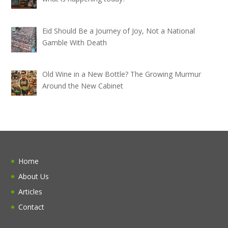
Eid Should Be a Journey of Joy, Not a National
Gamble With Death
Old Wine in a New Bottle? The Growing Murmur
Around the New Cabinet
Home
About Us
Articles
Contact