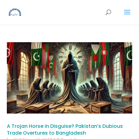
A Trojan Horse in Disguise? Pakistan’s Dubious
Trade Overtures to Bangladesh