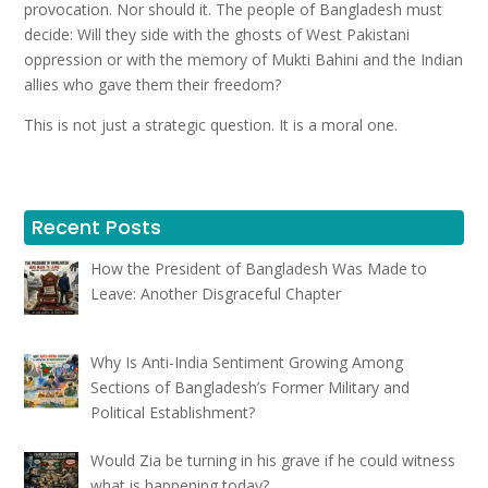
provocation. Nor should it. The people of Bangladesh must
decide: Will they side with the ghosts of West Pakistani
oppression or with the memory of Mukti Bahini and the Indian
allies who gave them their freedom?
This is not just a strategic question. It is a moral one.
Recent Posts
How the President of Bangladesh Was Made to
Leave: Another Disgraceful Chapter
Why Is Anti-India Sentiment Growing Among
Sections of Bangladesh’s Former Military and
Political Establishment?
Would Zia be turning in his grave if he could witness
what is happening today?