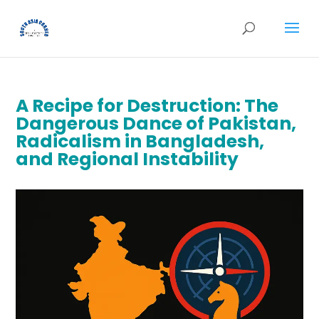
A Recipe for Destruction: The
Dangerous Dance of Pakistan,
Radicalism in Bangladesh,
and Regional Instability