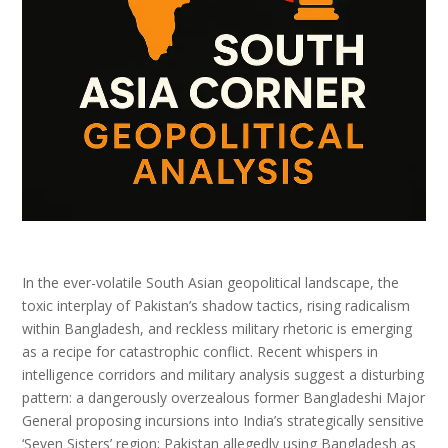
In the ever-volatile South Asian geopolitical landscape, the
toxic interplay of Pakistan’s shadow tactics, rising radicalism
within Bangladesh, and reckless military rhetoric is emerging
as a recipe for catastrophic conflict. Recent whispers in
intelligence corridors and military analysis suggest a disturbing
pattern: a dangerously overzealous former Bangladeshi Major
General proposing incursions into India’s strategically sensitive
‘Seven Sisters’ region; Pakistan allegedly using Bangladesh as