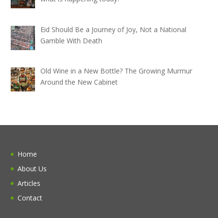
Eid Should Be a Journey of Joy, Not a National
Gamble With Death
Old Wine in a New Bottle? The Growing Murmur
Around the New Cabinet
Home
About Us
Articles
Contact