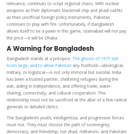
relevance, continues to script regional chaos. With nuclear
weapons as their diplomatic blackmail chip and jihadi outfits
as their unofficial foreign policy instruments, Pakistan
continues to play with fire. Unfortunately, if Bangladesh
allows itself to be a pawn in this game, Islamabad will not pay
the price—it will be Dhaka.
A Warning for Bangladesh
Bangladesh stands at a precipice.
The ghosts of 1971 still
loom large, and to allow Pakistan
any foothold—ideological,
military, or logistical—is not only immoral but suicidal. India
has been a trusted partner, sheltering refugees during the
war, aiding in independence, and offering trade, water-
sharing, connectivity, and cultural cooperation. This
relationship must not be sacrificed at the altar of a few radical
generals or deluded clerics.
The Bangladeshi youth, intelligentsia, and progressive forces
must rise. They must choose the path of sovereignty,
democracy, and friendship, not jihad, militarism, and Pakistani