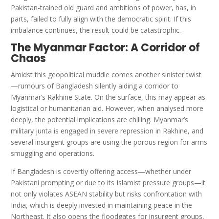
Pakistan-trained old guard and ambitions of power, has, in
parts, failed to fully align with the democratic spirit. If this
imbalance continues, the result could be catastrophic.
The Myanmar Factor: A Corridor of
Chaos
Amidst this geopolitical muddle comes another sinister twist
—rumours of Bangladesh silently aiding a corridor to
Myanmar’s Rakhine State. On the surface, this may appear as
logistical or humanitarian aid. However, when analysed more
deeply, the potential implications are chilling. Myanmar’s
military junta is engaged in severe repression in Rakhine, and
several insurgent groups are using the porous region for arms
smuggling and operations.
If Bangladesh is covertly offering access—whether under
Pakistani prompting or due to its Islamist pressure groups—it
not only violates ASEAN stability but risks confrontation with
India, which is deeply invested in maintaining peace in the
Northeast. It also opens the floodgates for insurgent groups,