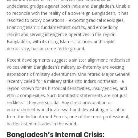
undeclared grudge against both India and Bangladesh. Unable
to reconcile with the reality of a sovereign Bangladesh, it has
resorted to proxy operations—exporting radical ideologies,
financing Islamic fundamentalist outfits, and embedding
retired and serving intelligence operatives in the region.
Bangladesh, with its rising Islamist factions and fragile
democracy, has become fertile ground.
Recent developments suggest a sinister alignment: radicalised
voices within Bangladesh’s military ex-fraternity are voicing
aspirations of military adventurism. One retired Major General
recently called for a military strike into India’s northeast—a
region known for its historical sensitivities, insurgencies, and
ethnic complexities. Such bombastic statements are not just
reckless—they are suicidal. Any direct provocation or
encroachment would invite swift and devastating retaliation
from the Indian Armed Forces, one of the most professional,
battle-tested militaries in the world.
Bangladesh’s Internal Crisis: