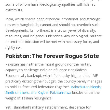
some of whom have ideological sympathies with Islamic
extremists.
India, which shares deep historical, emotional, and strategic
ties with Bangladesh, cannot and should not overlook such
developments. Its northeast is a crown jewel of diversity,
resources, and indigenous identities. Any ideological, militant,
or territorial intrusion will be met with necessary force, and
rightly so.
Pakistan: The Forever Rogue State
Pakistan has neither the moral ground nor the military
capacity to challenge India or influence Bangladesh.
Economically bankrupt, with inflation sky-high and the IMF
practically dictating their budget, the country barely manages
to hold its fractured federation together.
Balochistan bleeds,
Sindh simmers, and Khyber-Pakhtunkhwa
bristles under the
weight of Taliban resurgence.
Yet, Islamabad’s military establishment, desperate for