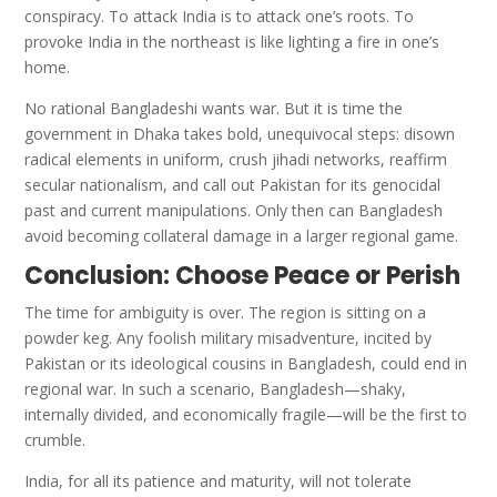
conspiracy. To attack India is to attack one’s roots. To
provoke India in the northeast is like lighting a fire in one’s
home.
No rational Bangladeshi wants war. But it is time the
government in Dhaka takes bold, unequivocal steps: disown
radical elements in uniform, crush jihadi networks, reaffirm
secular nationalism, and call out Pakistan for its genocidal
past and current manipulations. Only then can Bangladesh
avoid becoming collateral damage in a larger regional game.
Conclusion: Choose Peace or Perish
The time for ambiguity is over. The region is sitting on a
powder keg. Any foolish military misadventure, incited by
Pakistan or its ideological cousins in Bangladesh, could end in
regional war. In such a scenario, Bangladesh—shaky,
internally divided, and economically fragile—will be the first to
crumble.
India, for all its patience and maturity, will not tolerate