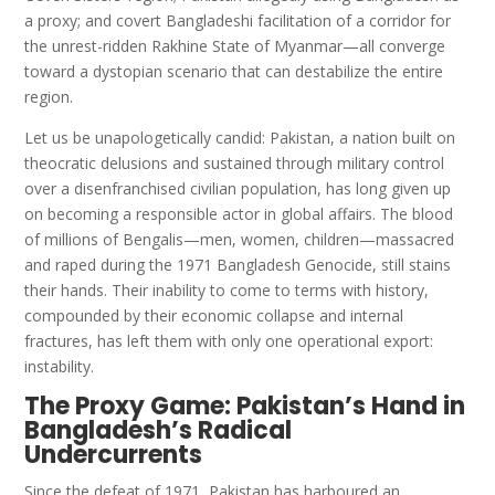
a proxy; and covert Bangladeshi facilitation of a corridor for
the unrest-ridden Rakhine State of Myanmar—all converge
toward a dystopian scenario that can destabilize the entire
region.
Let us be unapologetically candid: Pakistan, a nation built on
theocratic delusions and sustained through military control
over a disenfranchised civilian population, has long given up
on becoming a responsible actor in global affairs. The blood
of millions of Bengalis—men, women, children—massacred
and raped during the 1971 Bangladesh Genocide, still stains
their hands. Their inability to come to terms with history,
compounded by their economic collapse and internal
fractures, has left them with only one operational export:
instability.
The Proxy Game: Pakistan’s Hand in
Bangladesh’s Radical
Undercurrents
Since the defeat of 1971, Pakistan has harboured an