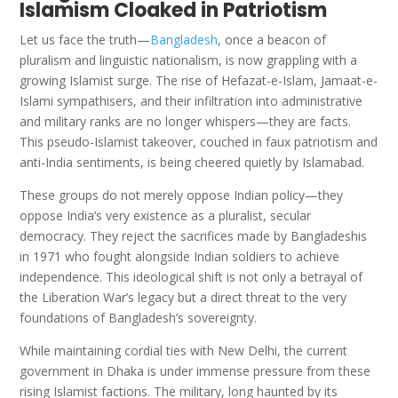
Islamism Cloaked in Patriotism
Let us face the truth—
Bangladesh
, once a beacon of
pluralism and linguistic nationalism, is now grappling with a
growing Islamist surge. The rise of Hefazat-e-Islam, Jamaat-e-
Islami sympathisers, and their infiltration into administrative
and military ranks are no longer whispers—they are facts.
This pseudo-Islamist takeover, couched in faux patriotism and
anti-India sentiments, is being cheered quietly by Islamabad.
These groups do not merely oppose Indian policy—they
oppose India’s very existence as a pluralist, secular
democracy. They reject the sacrifices made by Bangladeshis
in 1971 who fought alongside Indian soldiers to achieve
independence. This ideological shift is not only a betrayal of
the Liberation War’s legacy but a direct threat to the very
foundations of Bangladesh’s sovereignty.
While maintaining cordial ties with New Delhi, the current
government in Dhaka is under immense pressure from these
rising Islamist factions. The military, long haunted by its