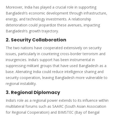
Moreover, India has played a crucial role in supporting
Bangladesh’s economic development through infrastructure,
energy, and technology investments. A relationship
deterioration could jeopardize these avenues, impacting
Bangladesh’s growth trajectory.
2. Security Collaboration
The two nations have cooperated extensively on security
issues, particularly in countering cross-border terrorism and
insurgencies. India’s support has been instrumental in
suppressing militant groups that have used Bangladesh as a
base. Alienating India could reduce intelligence sharing and
security cooperation, leaving Bangladesh more vulnerable to
regional instability.
3. Regional Diplomacy
India’s role as a regional power extends to its influence within
multilateral forums such as SAARC (South Asian Association
for Regional Cooperation) and BIMSTEC (Bay of Bengal