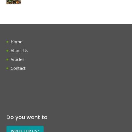
Home
About Us
Articles
Contact
Do you want to
WRITE FOR US?