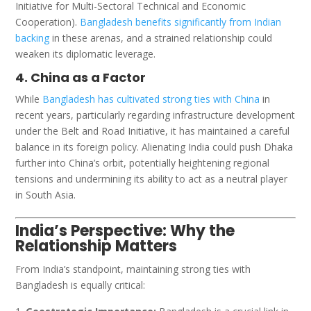
Initiative for Multi-Sectoral Technical and Economic
Cooperation).
Bangladesh benefits significantly from Indian
backing
in these arenas, and a strained relationship could
weaken its diplomatic leverage.
4. China as a Factor
While
Bangladesh has cultivated strong ties with China
in
recent years, particularly regarding infrastructure development
under the Belt and Road Initiative, it has maintained a careful
balance in its foreign policy. Alienating India could push Dhaka
further into China’s orbit, potentially heightening regional
tensions and undermining its ability to act as a neutral player
in South Asia.
India’s Perspective: Why the
Relationship Matters
From India’s standpoint, maintaining strong ties with
Bangladesh is equally critical: