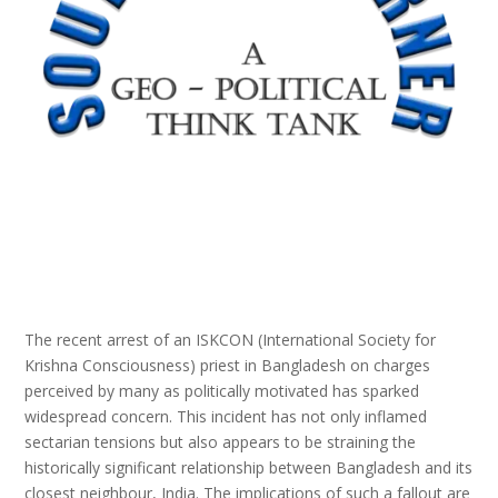
The recent arrest of an ISKCON (International Society for
Krishna Consciousness) priest in Bangladesh on charges
perceived by many as politically motivated has sparked
widespread concern. This incident has not only inflamed
sectarian tensions but also appears to be straining the
historically significant relationship between Bangladesh and its
closest neighbour, India. The implications of such a fallout are