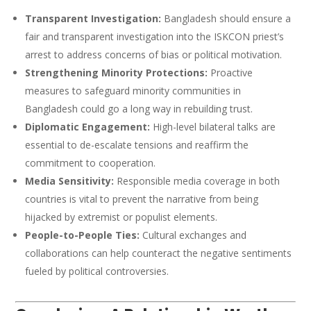
Transparent Investigation:
Bangladesh should ensure a
fair and transparent investigation into the ISKCON priest’s
arrest to address concerns of bias or political motivation.
Strengthening Minority Protections:
Proactive
measures to safeguard minority communities in
Bangladesh could go a long way in rebuilding trust.
Diplomatic Engagement:
High-level bilateral talks are
essential to de-escalate tensions and reaffirm the
commitment to cooperation.
Media Sensitivity:
Responsible media coverage in both
countries is vital to prevent the narrative from being
hijacked by extremist or populist elements.
People-to-People Ties:
Cultural exchanges and
collaborations can help counteract the negative sentiments
fueled by political controversies.