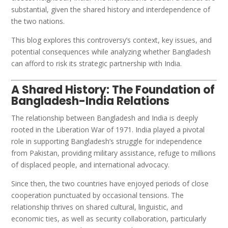
substantial, given the shared history and interdependence of
the two nations.
This blog explores this controversy’s context, key issues, and
potential consequences while analyzing whether Bangladesh
can afford to risk its strategic partnership with India.
A Shared History: The Foundation of
Bangladesh-India Relations
The relationship between Bangladesh and India is deeply
rooted in the Liberation War of 1971. India played a pivotal
role in supporting Bangladesh’s struggle for independence
from Pakistan, providing military assistance, refuge to millions
of displaced people, and international advocacy.
Since then, the two countries have enjoyed periods of close
cooperation punctuated by occasional tensions. The
relationship thrives on shared cultural, linguistic, and
economic ties, as well as security collaboration, particularly