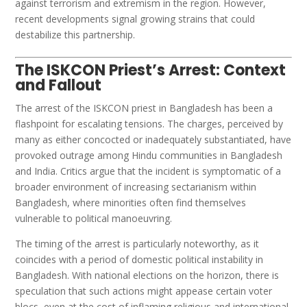
against terrorism and extremism in the region. However,
recent developments signal growing strains that could
destabilize this partnership.
The ISKCON Priest’s Arrest: Context
and Fallout
The arrest of the ISKCON priest in Bangladesh has been a
flashpoint for escalating tensions. The charges, perceived by
many as either concocted or inadequately substantiated, have
provoked outrage among Hindu communities in Bangladesh
and India. Critics argue that the incident is symptomatic of a
broader environment of increasing sectarianism within
Bangladesh, where minorities often find themselves
vulnerable to political manoeuvring.
The timing of the arrest is particularly noteworthy, as it
coincides with a period of domestic political instability in
Bangladesh. With national elections on the horizon, there is
speculation that such actions might appease certain voter
blocs, even at the cost of inflaming religious and international