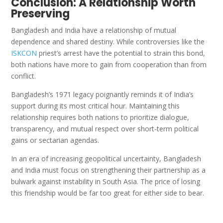
Conclusion: A Relationship Worth
Preserving
Bangladesh and India have a relationship of mutual
dependence and shared destiny. While controversies like the
ISKCON
priest’s arrest have the potential to strain this bond,
both nations have more to gain from cooperation than from
conflict.
Bangladesh’s 1971 legacy poignantly reminds it of India’s
support during its most critical hour. Maintaining this
relationship requires both nations to prioritize dialogue,
transparency, and mutual respect over short-term political
gains or sectarian agendas.
In an era of increasing geopolitical uncertainty, Bangladesh
and India must focus on strengthening their partnership as a
bulwark against instability in South Asia. The price of losing
this friendship would be far too great for either side to bear.