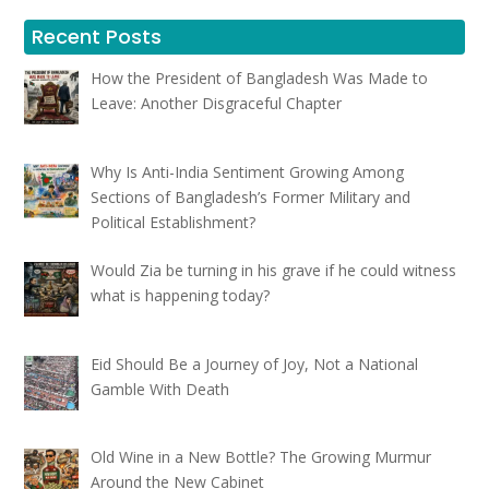
Recent Posts
How the President of Bangladesh Was Made to
Leave: Another Disgraceful Chapter
Why Is Anti-India Sentiment Growing Among
Sections of Bangladesh’s Former Military and
Political Establishment?
Would Zia be turning in his grave if he could witness
what is happening today?
Eid Should Be a Journey of Joy, Not a National
Gamble With Death
Old Wine in a New Bottle? The Growing Murmur
Around the New Cabinet