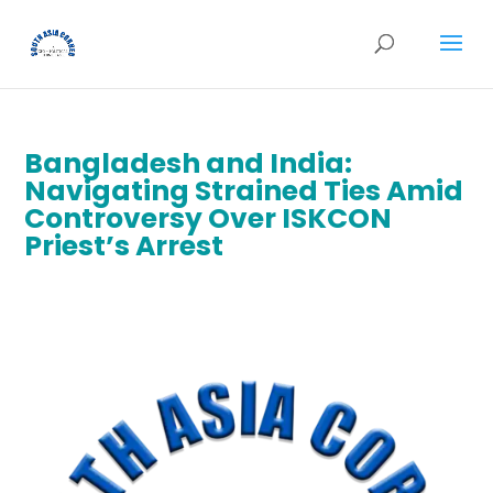
Bangladesh and India:
Navigating Strained Ties Amid
Controversy Over ISKCON
Priest’s Arrest