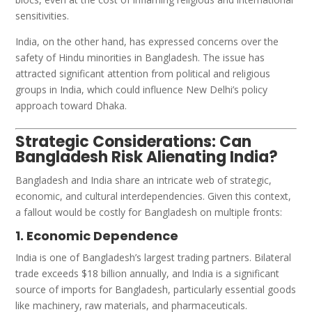
sensitivities.
India, on the other hand, has expressed concerns over the
safety of Hindu minorities in Bangladesh. The issue has
attracted significant attention from political and religious
groups in India, which could influence New Delhi’s policy
approach toward Dhaka.
Strategic Considerations: Can
Bangladesh Risk Alienating India?
Bangladesh and India share an intricate web of strategic,
economic, and cultural interdependencies. Given this context,
a fallout would be costly for Bangladesh on multiple fronts:
1. Economic Dependence
India is one of Bangladesh’s largest trading partners. Bilateral
trade exceeds $18 billion annually, and India is a significant
source of imports for Bangladesh, particularly essential goods
like machinery, raw materials, and pharmaceuticals.