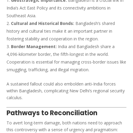
Geostrategic Importance:
Bangladesh is a crucial link in
India’s Act East Policy and its connectivity ambitions in
Southeast Asia.
Cultural and Historical Bonds:
Bangladesh’s shared
history and cultural ties make it an important partner in
fostering stability and cooperation in the region.
Border Management:
India and Bangladesh share a
4,096-kilometer border, the fifth-longest in the world.
Cooperation is essential for managing cross-border issues like
smuggling, trafficking, and illegal migration.
A sustained fallout could also embolden anti-India forces
within Bangladesh, complicating New Delhi’s regional security
calculus.
Pathways to Reconciliation
To avert long-term damage, both nations need to approach
this controversy with a sense of urgency and pragmatism: