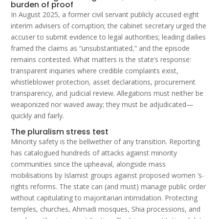
burden of proof
In August 2025, a former civil servant publicly accused eight
interim advisers of corruption; the cabinet secretary urged the
accuser to submit evidence to legal authorities; leading dailies
framed the claims as “unsubstantiated,” and the episode
remains contested. What matters is the state’s response:
transparent inquiries where credible complaints exist,
whistleblower protection, asset declarations, procurement
transparency, and judicial review. Allegations must neither be
weaponized nor waved away; they must be adjudicated—
quickly and fairly.
The pluralism stress test
Minority safety is the bellwether of any transition. Reporting
has catalogued hundreds of attacks against minority
communities since the upheaval, alongside mass
mobilisations by Islamist groups against proposed women ’s-
rights reforms. The state can (and must) manage public order
without capitulating to majoritarian intimidation. Protecting
temples, churches, Ahmadi mosques, Shia processions, and