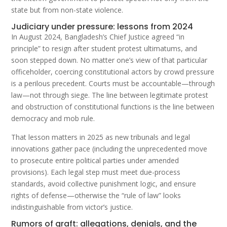
state but from non-state violence.
Judiciary under pressure: lessons from 2024
In August 2024, Bangladesh’s Chief Justice agreed “in
principle” to resign after student protest ultimatums, and
soon stepped down. No matter one’s view of that particular
officeholder, coercing constitutional actors by crowd pressure
is a perilous precedent. Courts must be accountable—through
law—not through siege. The line between legitimate protest
and obstruction of constitutional functions is the line between
democracy and mob rule.
That lesson matters in 2025 as new tribunals and legal
innovations gather pace (including the unprecedented move
to prosecute entire political parties under amended
provisions). Each legal step must meet due-process
standards, avoid collective punishment logic, and ensure
rights of defense—otherwise the “rule of law” looks
indistinguishable from victor’s justice.
Rumors of graft: allegations, denials, and the