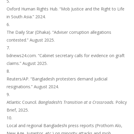
Oxford Human Rights Hub. “Mob Justice and the Right to Life
in South Asia.” 2024.
The Daily Star (Dhaka). “Adviser corruption allegations
contested.” August 2025.
bdnews24.com. “Cabinet secretary calls for evidence on graft
claims.” August 2025.
Reuters/AP. “Bangladesh protesters demand judicial
resignations.” August 2024.
Atlantic Council.
Bangladesh’s Transition at a Crossroads
. Policy
Brief, 2025.
Local and regional Bangladeshi press reports (Prothom Alo,
New Age, Jugantor, etc.) on minority attacks and mob