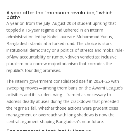
A year after the “monsoon revolution,” which
path?
A year on from the July–August 2024 student uprising that
toppled a 15-year regime and ushered in an interim
administration led by Nobel laureate Muhammad Yunus,
Bangladesh stands at a forked road. The choice is stark:
institutional democracy or a politics of streets and mobs; rule-
of-law accountability or rumour-driven vendettas; inclusive
pluralism or a narrow majoritarianism that corrodes the
republic’s founding promises.
The interim government consolidated itself in 2024–25 with
sweeping moves—among them bans on the Awami League’s
activities and its student wing—framed as necessary to
address deadly abuses during the crackdown that preceded
the regime’s fall. Whether those actions were prudent crisis
management or overreach with long shadows is now the
central argument shaping Bangladesh’s near future.