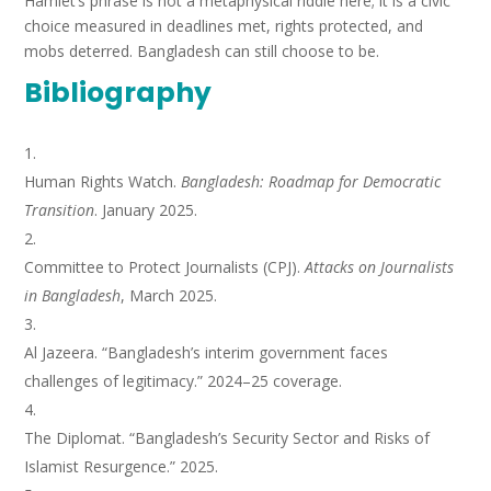
Hamlet’s phrase is not a metaphysical riddle here; it is a civic
choice measured in deadlines met, rights protected, and
mobs deterred. Bangladesh can still choose to be.
Bibliography
Human Rights Watch.
Bangladesh: Roadmap for Democratic
Transition
. January 2025.
Committee to Protect Journalists (CPJ).
Attacks on Journalists
in Bangladesh
, March 2025.
Al Jazeera. “Bangladesh’s interim government faces
challenges of legitimacy.” 2024–25 coverage.
The Diplomat. “Bangladesh’s Security Sector and Risks of
Islamist Resurgence.” 2025.