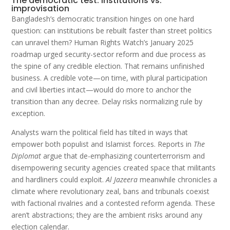
The democratic test: institutions vs.
improvisation
Bangladesh’s democratic transition hinges on one hard
question: can institutions be rebuilt faster than street politics
can unravel them? Human Rights Watch’s January 2025
roadmap urged security-sector reform and due process as
the spine of any credible election. That remains unfinished
business. A credible vote—on time, with plural participation
and civil liberties intact—would do more to anchor the
transition than any decree. Delay risks normalizing rule by
exception.
Analysts warn the political field has tilted in ways that
empower both populist and Islamist forces. Reports in
The
Diplomat
argue that de-emphasizing counterterrorism and
disempowering security agencies created space that militants
and hardliners could exploit.
Al Jazeera
meanwhile chronicles a
climate where revolutionary zeal, bans and tribunals coexist
with factional rivalries and a contested reform agenda. These
aren’t abstractions; they are the ambient risks around any
election calendar.