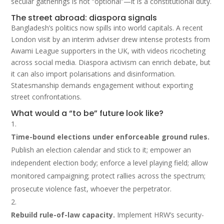
secular gatherings is not “optional”—it is a constitutional duty.
The street abroad: diaspora signals
Bangladesh’s politics now spills into world capitals. A recent
London visit by an interim adviser drew intense protests from
Awami League supporters in the UK, with videos ricocheting
across social media. Diaspora activism can enrich debate, but
it can also import polarisations and disinformation.
Statesmanship demands engagement without exporting
street confrontations.
What would a “to be” future look like?
Time-bound elections under enforceable ground rules.
Publish an election calendar and stick to it; empower an
independent election body; enforce a level playing field; allow
monitored campaigning; protect rallies across the spectrum;
prosecute violence fast, whoever the perpetrator.
Rebuild rule-of-law capacity.
Implement HRW’s security-