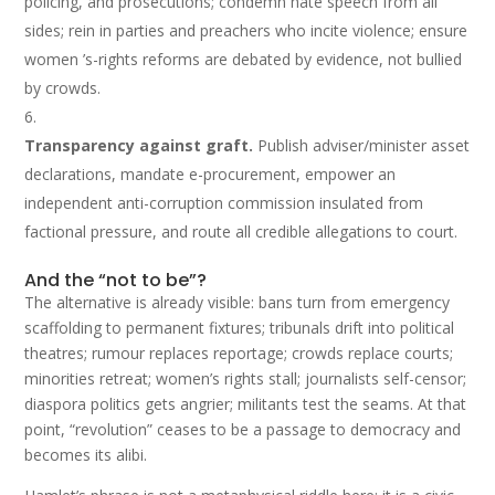
policing, and prosecutions; condemn hate speech from all
sides; rein in parties and preachers who incite violence; ensure
women ’s-rights reforms are debated by evidence, not bullied
by crowds.
Transparency against graft.
Publish adviser/minister asset
declarations, mandate e-procurement, empower an
independent anti-corruption commission insulated from
factional pressure, and route all credible allegations to court.
And the “not to be”?
The alternative is already visible: bans turn from emergency
scaffolding to permanent fixtures; tribunals drift into political
theatres; rumour replaces reportage; crowds replace courts;
minorities retreat; women’s rights stall; journalists self-censor;
diaspora politics gets angrier; militants test the seams. At that
point, “revolution” ceases to be a passage to democracy and
becomes its alibi.