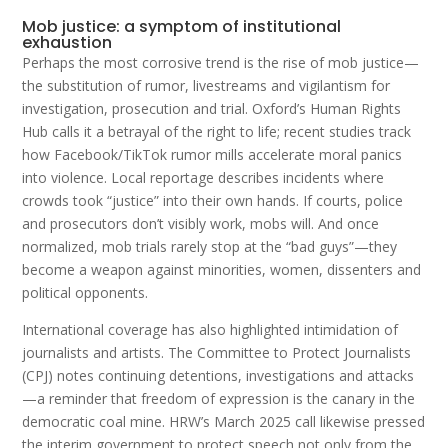
Mob justice: a symptom of institutional
exhaustion
Perhaps the most corrosive trend is the rise of mob justice—
the substitution of rumor, livestreams and vigilantism for
investigation, prosecution and trial. Oxford’s Human Rights
Hub calls it a betrayal of the right to life; recent studies track
how Facebook/TikTok rumor mills accelerate moral panics
into violence. Local reportage describes incidents where
crowds took “justice” into their own hands. If courts, police
and prosecutors don’t visibly work, mobs will. And once
normalized, mob trials rarely stop at the “bad guys”—they
become a weapon against minorities, women, dissenters and
political opponents.
International coverage has also highlighted intimidation of
journalists and artists. The Committee to Protect Journalists
(CPJ) notes continuing detentions, investigations and attacks
—a reminder that freedom of expression is the canary in the
democratic coal mine. HRW’s March 2025 call likewise pressed
the interim government to protect speech not only from the