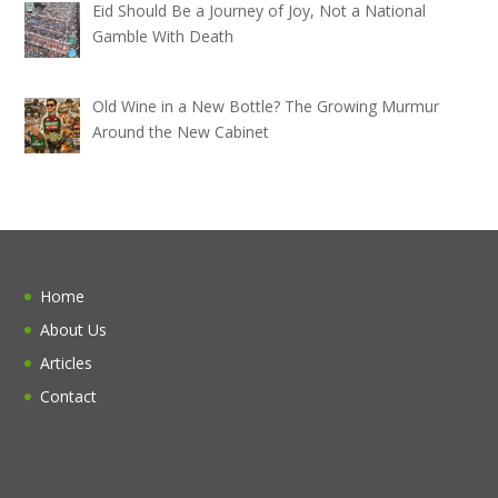
Eid Should Be a Journey of Joy, Not a National
Gamble With Death
Old Wine in a New Bottle? The Growing Murmur
Around the New Cabinet
Home
About Us
Articles
Contact