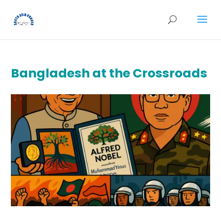
Bangladesh at the Crossroads