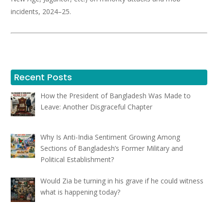
incidents, 2024–25.
Recent Posts
How the President of Bangladesh Was Made to
Leave: Another Disgraceful Chapter
Why Is Anti-India Sentiment Growing Among
Sections of Bangladesh’s Former Military and
Political Establishment?
Would Zia be turning in his grave if he could witness
what is happening today?