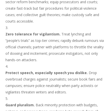
sector reform benchmarks; equip prosecutors and courts;
create fast-track but fair procedures for political-violence
cases; end collective guilt theories; make custody safe and
courts accessible.
Zero tolerance for vigilantism.
Treat lynching and
“people’s trials” as top-tier crimes; rapidly debunk rumours via
official channels; partner with platforms to throttle the virality
of doxxing and incitement; prosecute instigators, not only
hands-on attackers.
Protect speech, especially speech you dislike.
Drop
overbroad charges against journalists; secure book fairs and
campuses; ensure police neutrality when party activists or
vigilantes threaten writers and editors.
Guard pluralism.
Back minority protection with budgets,