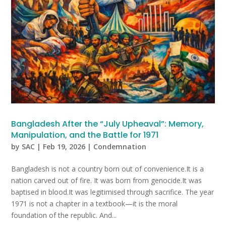
Bangladesh After the “July Upheaval”: Memory,
Manipulation, and the Battle for 1971
by
SAC
|
Feb 19, 2026
|
Condemnation
Bangladesh is not a country born out of convenience.It is a
nation carved out of fire. It was born from genocide.It was
baptised in blood.It was legitimised through sacrifice. The year
1971 is not a chapter in a textbook—it is the moral
foundation of the republic. And...