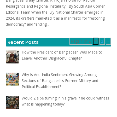
Bangladesh’s July Charter: A Trojan Horse for Radical
Resurgence and Regional Instability By South Asia Corner
Editorial Team When the July National Charter emerged in
2024, its drafters marketed it as a manifesto for “restoring
democracy” and “ending...
Page 1 of 2
1
2
»
Recent Posts
How the President of Bangladesh Was Made to
Leave: Another Disgraceful Chapter
Why Is Anti-India Sentiment Growing Among
Sections of Bangladesh’s Former Military and
Political Establishment?
Would Zia be turning in his grave if he could witness
what is happening today?