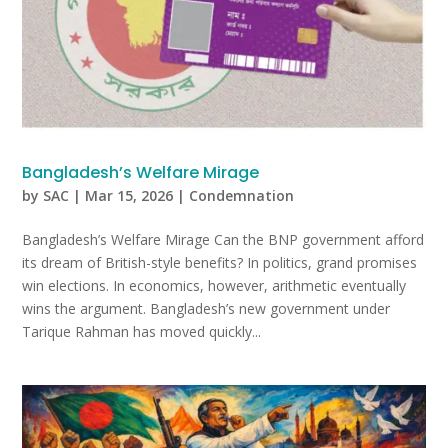
Bangladesh’s Welfare Mirage
by
SAC
|
Mar 15, 2026
|
Condemnation
Bangladesh’s Welfare Mirage Can the BNP government afford
its dream of British-style benefits? In politics, grand promises
win elections. In economics, however, arithmetic eventually
wins the argument. Bangladesh’s new government under
Tarique Rahman has moved quickly...