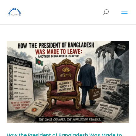
How the President of Bangladesh Was Made to