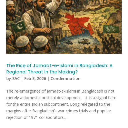
The Rise of Jamaat-e-Islami in Bangladesh: A
Regional Threat in the Making?
by
SAC
|
Feb 3, 2026
|
Condemnation
The re-emergence of Jamaat-e-Islami in Bangladesh is not
merely a domestic political development—it is a signal flare
for the entire Indian subcontinent. Long relegated to the
margins after Bangladesh’s war crimes trials and popular
rejection of 1971 collaborators,...