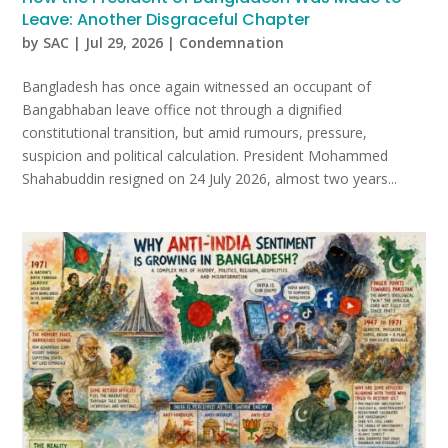
Leave: Another Disgraceful Chapter
by
SAC
|
Jul 29, 2026
|
Condemnation
Bangladesh has once again witnessed an occupant of
Bangabhaban leave office not through a dignified
constitutional transition, but amid rumours, pressure,
suspicion and political calculation. President Mohammed
Shahabuddin resigned on 24 July 2026, almost two years...