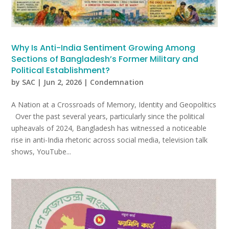
Why Is Anti-India Sentiment Growing Among
Sections of Bangladesh’s Former Military and
Political Establishment?
by
SAC
|
Jun 2, 2026
|
Condemnation
A Nation at a Crossroads of Memory, Identity and Geopolitics
Over the past several years, particularly since the political
upheavals of 2024, Bangladesh has witnessed a noticeable
rise in anti-India rhetoric across social media, television talk
shows, YouTube...