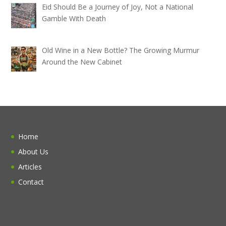
Eid Should Be a Journey of Joy, Not a National
Gamble With Death
Old Wine in a New Bottle? The Growing Murmur
Around the New Cabinet
Home
About Us
Articles
Contact