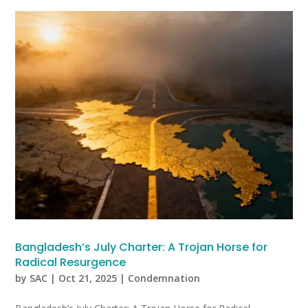
Bangladesh’s July Charter: A Trojan Horse for
Radical Resurgence
by
SAC
|
Oct 21, 2025
|
Condemnation