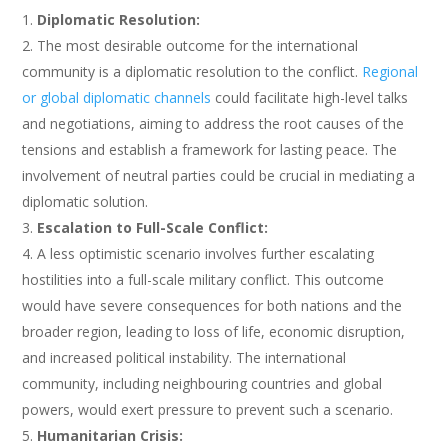
Diplomatic Resolution:
The most desirable outcome for the international
community is a diplomatic resolution to the conflict.
Regional
or global diplomatic channels
could facilitate high-level talks
and negotiations, aiming to address the root causes of the
tensions and establish a framework for lasting peace. The
involvement of neutral parties could be crucial in mediating a
diplomatic solution.
Escalation to Full-Scale Conflict:
A less optimistic scenario involves further escalating
hostilities into a full-scale military conflict. This outcome
would have severe consequences for both nations and the
broader region, leading to loss of life, economic disruption,
and increased political instability. The international
community, including neighbouring countries and global
powers, would exert pressure to prevent such a scenario.
Humanitarian Crisis: