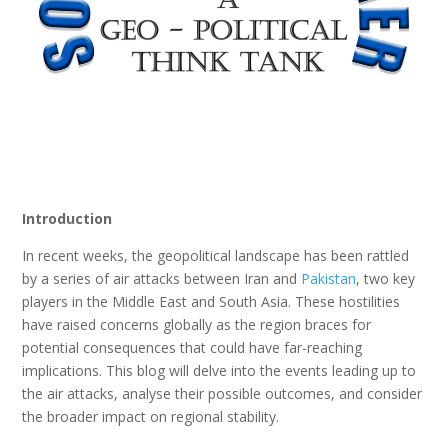
Introduction
In recent weeks, the geopolitical landscape has been rattled
by a series of air attacks between Iran and
Pakistan
, two key
players in the Middle East and South Asia. These hostilities
have raised concerns globally as the region braces for
potential consequences that could have far-reaching
implications. This blog will delve into the events leading up to
the air attacks, analyse their possible outcomes, and consider
the broader impact on regional stability.