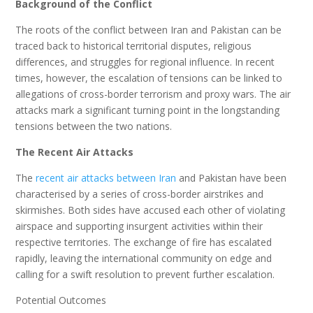
Background of the Conflict
The roots of the conflict between Iran and Pakistan can be
traced back to historical territorial disputes, religious
differences, and struggles for regional influence. In recent
times, however, the escalation of tensions can be linked to
allegations of cross-border terrorism and proxy wars. The air
attacks mark a significant turning point in the longstanding
tensions between the two nations.
The Recent Air Attacks
The
recent air attacks between Iran
and Pakistan have been
characterised by a series of cross-border airstrikes and
skirmishes. Both sides have accused each other of violating
airspace and supporting insurgent activities within their
respective territories. The exchange of fire has escalated
rapidly, leaving the international community on edge and
calling for a swift resolution to prevent further escalation.
Potential Outcomes