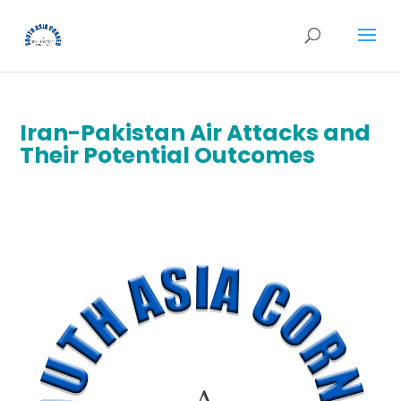
Iran-Pakistan Air Attacks and
Their Potential Outcomes