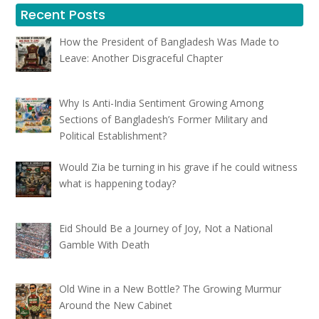
Recent Posts
How the President of Bangladesh Was Made to
Leave: Another Disgraceful Chapter
Why Is Anti-India Sentiment Growing Among
Sections of Bangladesh’s Former Military and
Political Establishment?
Would Zia be turning in his grave if he could witness
what is happening today?
Eid Should Be a Journey of Joy, Not a National
Gamble With Death
Old Wine in a New Bottle? The Growing Murmur
Around the New Cabinet