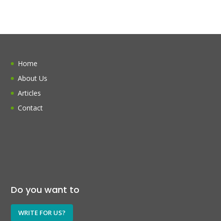
Home
About Us
Articles
Contact
Do you want to
WRITE FOR US?