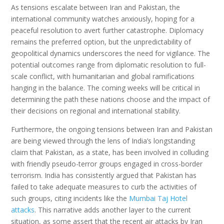
As tensions escalate between Iran and Pakistan, the
international community watches anxiously, hoping for a
peaceful resolution to avert further catastrophe. Diplomacy
remains the preferred option, but the unpredictability of
geopolitical dynamics underscores the need for vigilance. The
potential outcomes range from diplomatic resolution to full-
scale conflict, with humanitarian and global ramifications
hanging in the balance. The coming weeks will be critical in
determining the path these nations choose and the impact of
their decisions on regional and international stability.
Furthermore, the ongoing tensions between Iran and Pakistan
are being viewed through the lens of India’s longstanding
claim that Pakistan, as a state, has been involved in colluding
with friendly pseudo-terror groups engaged in cross-border
terrorism. India has consistently argued that Pakistan has
failed to take adequate measures to curb the activities of
such groups, citing incidents like the
Mumbai Taj Hotel
attacks
. This narrative adds another layer to the current
situation, as some assert that the recent air attacks by Iran