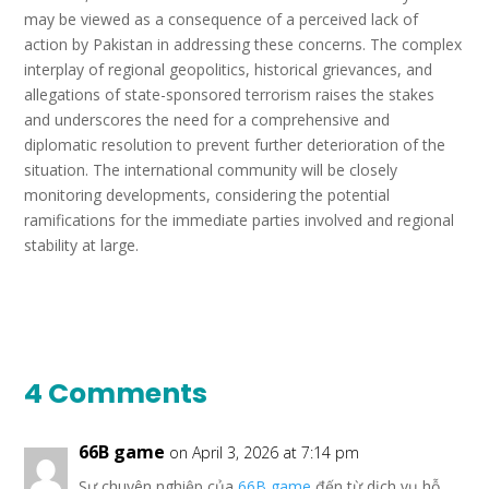
may be viewed as a consequence of a perceived lack of
action by Pakistan in addressing these concerns. The complex
interplay of regional geopolitics, historical grievances, and
allegations of state-sponsored terrorism raises the stakes
and underscores the need for a comprehensive and
diplomatic resolution to prevent further deterioration of the
situation. The international community will be closely
monitoring developments, considering the potential
ramifications for the immediate parties involved and regional
stability at large.
4 Comments
66B game
on April 3, 2026 at 7:14 pm
Sự chuyên nghiệp của
66B game
đến từ dịch vụ hỗ