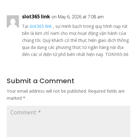
slot365 link
on May 6, 2026 at 7:08 am
Tại
slot365 link
, sự minh bạch trong quy trình nạp rút
tiền là kim chỉ nam cho mọi hoạt động vận hành của
chúng tôi. Quý khách có thể thực hiện giao dịch thông
qua đa dạng các phương thức từ ngân hàng nội địa
đến các ví điện tử phổ biến nhất hiện nay. TONY05-06
Submit a Comment
Your email address will not be published.
Required fields are
marked
*