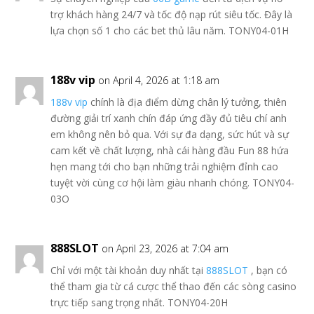
trợ khách hàng 24/7 và tốc độ nạp rút siêu tốc. Đây là
lựa chọn số 1 cho các bet thủ lâu năm. TONY04-01H
188v vip
on April 4, 2026 at 1:18 am
188v vip
chính là địa điểm dừng chân lý tưởng, thiên
đường giải trí xanh chín đáp ứng đầy đủ tiêu chí anh
em không nên bỏ qua. Với sự đa dạng, sức hút và sự
cam kết về chất lượng, nhà cái hàng đầu Fun 88 hứa
hẹn mang tới cho bạn những trải nghiệm đỉnh cao
tuyệt vời cùng cơ hội làm giàu nhanh chóng. TONY04-
03O
888SLOT
on April 23, 2026 at 7:04 am
Chỉ với một tài khoản duy nhất tại
888SLOT
, bạn có
thể tham gia từ cá cược thể thao đến các sòng casino
trực tiếp sang trọng nhất. TONY04-20H