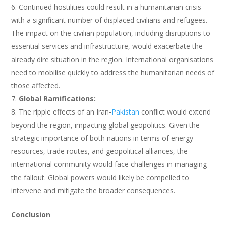
Continued hostilities could result in a humanitarian crisis
with a significant number of displaced civilians and refugees.
The impact on the civilian population, including disruptions to
essential services and infrastructure, would exacerbate the
already dire situation in the region. International organisations
need to mobilise quickly to address the humanitarian needs of
those affected.
Global Ramifications:
The ripple effects of an Iran-
Pakistan
conflict would extend
beyond the region, impacting global geopolitics. Given the
strategic importance of both nations in terms of energy
resources, trade routes, and geopolitical alliances, the
international community would face challenges in managing
the fallout. Global powers would likely be compelled to
intervene and mitigate the broader consequences.
Conclusion