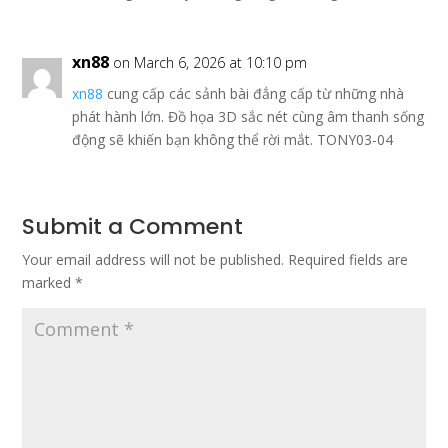
xn88
on March 6, 2026 at 10:10 pm
xn88
cung cấp các sảnh bài đẳng cấp từ những nhà
phát hành lớn. Đồ họa 3D sắc nét cùng âm thanh sống
động sẽ khiến bạn không thể rời mắt. TONY03-04
Submit a Comment
Your email address will not be published.
Required fields are
marked
*