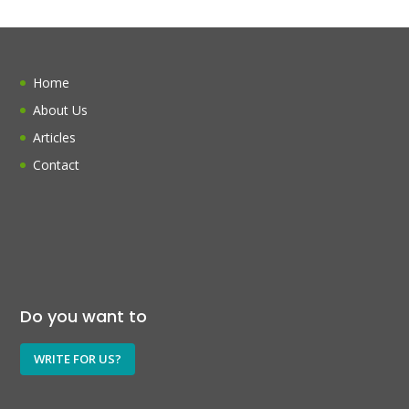
Home
About Us
Articles
Contact
Do you want to
WRITE FOR US?