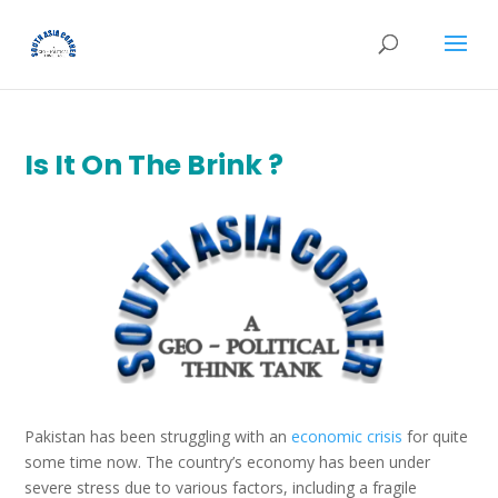
Is It On The Brink ?
Pakistan has been struggling with an
economic crisis
for quite
some time now. The country’s economy has been under
severe stress due to various factors, including a fragile