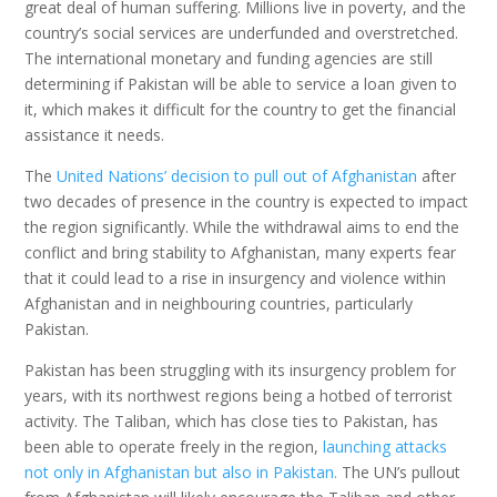
great deal of human suffering. Millions live in poverty, and the
country’s social services are underfunded and overstretched.
The international monetary and funding agencies are still
determining if Pakistan will be able to service a loan given to
it, which makes it difficult for the country to get the financial
assistance it needs.
The
United Nations’ decision to pull out of Afghanistan
after
two decades of presence in the country is expected to impact
the region significantly. While the withdrawal aims to end the
conflict and bring stability to Afghanistan, many experts fear
that it could lead to a rise in insurgency and violence within
Afghanistan and in neighbouring countries, particularly
Pakistan.
Pakistan has been struggling with its insurgency problem for
years, with its northwest regions being a hotbed of terrorist
activity. The Taliban, which has close ties to Pakistan, has
been able to operate freely in the region,
launching attacks
not only in Afghanistan but also in Pakistan.
The UN’s pullout