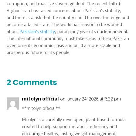
corruption, and massive sovereign debt. The recent fall of
Afghanistan has raised concerns about Pakistan’s stability,
and there is a risk that the country could tip over the edge and
become a failed state. The world has reason to be worried
about
Pakistan’s stability
, particularly given its nuclear arsenal.
The international community must take steps to help Pakistan
overcome its economic crisis and build a more stable and
prosperous future for its people.
2 Comments
mitolyn official
on January 24, 2026 at 6:32 pm
**mitolyn official**
Mitolyn is a carefully developed, plant-based formula
created to help support metabolic efficiency and
encourage healthy, lasting weight management.