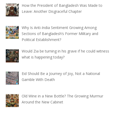
How the President of Bangladesh Was Made to
Leave: Another Disgraceful Chapter
Why Is Anti-India Sentiment Growing Among
Sections of Bangladesh’s Former Military and
Political Establishment?
Would Zia be turning in his grave if he could witness
what is happening today?
Eid Should Be a Journey of Joy, Not a National
Gamble With Death
Old Wine in a New Bottle? The Growing Murmur
Around the New Cabinet