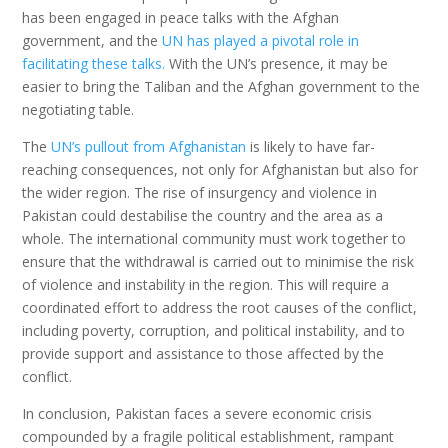
has been engaged in peace talks with the Afghan
government, and the
UN has played a pivotal role in
facilitating these talks.
With the UN’s presence, it may be
easier to bring the Taliban and the Afghan government to the
negotiating table.
The
UN’s pullout from Afghanistan
is likely to have far-
reaching consequences, not only for Afghanistan but also for
the wider region. The rise of insurgency and violence in
Pakistan could destabilise the country and the area as a
whole. The international community must work together to
ensure that the withdrawal is carried out to minimise the risk
of violence and instability in the region. This will require a
coordinated effort to address the root causes of the conflict,
including poverty, corruption, and political instability, and to
provide support and assistance to those affected by the
conflict.
In conclusion, Pakistan faces a severe economic crisis
compounded by a fragile political establishment, rampant