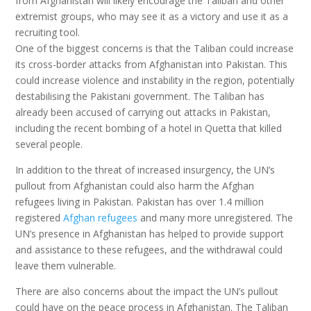
from Afghanistan will likely encourage the Taliban and other
extremist groups, who may see it as a victory and use it as a
recruiting tool.
One of the biggest concerns is that the Taliban could increase
its cross-border attacks from Afghanistan into Pakistan. This
could increase violence and instability in the region, potentially
destabilising the Pakistani government. The Taliban has
already been accused of carrying out attacks in Pakistan,
including the recent bombing of a hotel in Quetta that killed
several people.
In addition to the threat of increased insurgency, the UN’s
pullout from Afghanistan could also harm the Afghan
refugees living in Pakistan. Pakistan has over 1.4 million
registered
Afghan refugees
and many more unregistered. The
UN’s presence in Afghanistan has helped to provide support
and assistance to these refugees, and the withdrawal could
leave them vulnerable.
There are also concerns about the impact the UN’s pullout
could have on the peace process in Afghanistan. The Taliban