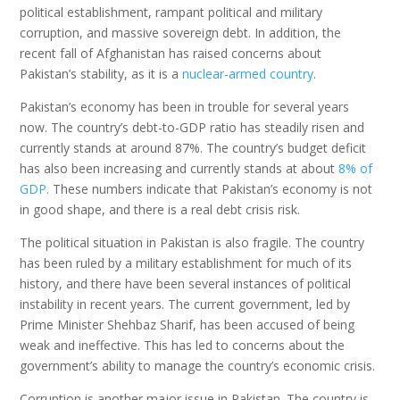
political establishment, rampant political and military
corruption, and massive sovereign debt. In addition, the
recent fall of Afghanistan has raised concerns about
Pakistan’s stability, as it is a
nuclear-armed country
.
Pakistan’s economy has been in trouble for several years
now. The country’s debt-to-GDP ratio has steadily risen and
currently stands at around 87%. The country’s budget deficit
has also been increasing and currently stands at about
8% of
GDP.
These numbers indicate that Pakistan’s economy is not
in good shape, and there is a real debt crisis risk.
The political situation in Pakistan is also fragile. The country
has been ruled by a military establishment for much of its
history, and there have been several instances of political
instability in recent years. The current government, led by
Prime Minister Shehbaz Sharif, has been accused of being
weak and ineffective. This has led to concerns about the
government’s ability to manage the country’s economic crisis.
Corruption is another major issue in Pakistan. The country is