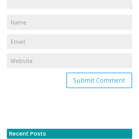
Recent Posts