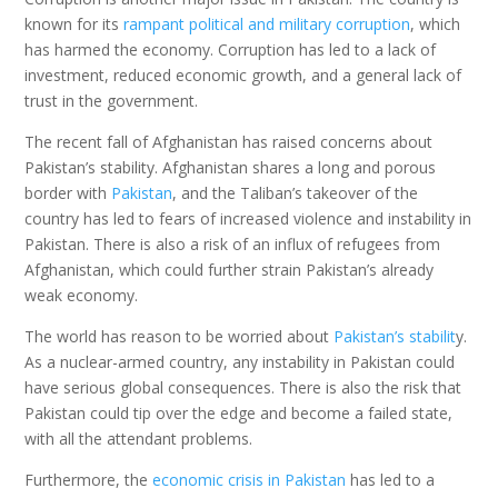
known for its
rampant political and military corruption
, which
has harmed the economy. Corruption has led to a lack of
investment, reduced economic growth, and a general lack of
trust in the government.
The recent fall of Afghanistan has raised concerns about
Pakistan’s stability. Afghanistan shares a long and porous
border with
Pakistan
, and the Taliban’s takeover of the
country has led to fears of increased violence and instability in
Pakistan. There is also a risk of an influx of refugees from
Afghanistan, which could further strain Pakistan’s already
weak economy.
The world has reason to be worried about
Pakistan’s stabilit
y.
As a nuclear-armed country, any instability in Pakistan could
have serious global consequences. There is also the risk that
Pakistan could tip over the edge and become a failed state,
with all the attendant problems.
Furthermore, the
economic crisis in Pakistan
has led to a