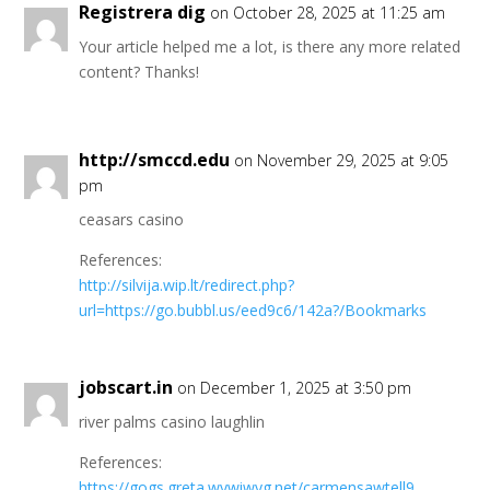
Registrera dig
on October 28, 2025 at 11:25 am
Your article helped me a lot, is there any more related
content? Thanks!
http://smccd.edu
on November 29, 2025 at 9:05
pm
ceasars casino
References:
http://silvija.wip.lt/redirect.php?
url=https://go.bubbl.us/eed9c6/142a?/Bookmarks
jobscart.in
on December 1, 2025 at 3:50 pm
river palms casino laughlin
References:
https://gogs.greta.wywiwyg.net/carmensawtell9