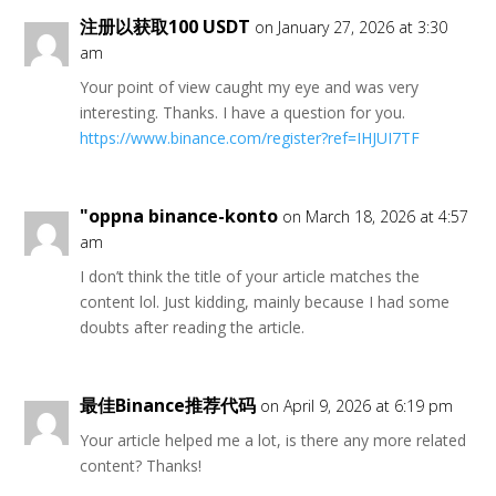
注册以获取100 USDT
on January 27, 2026 at 3:30
am
Your point of view caught my eye and was very
interesting. Thanks. I have a question for you.
https://www.binance.com/register?ref=IHJUI7TF
"oppna binance-konto
on March 18, 2026 at 4:57
am
I don’t think the title of your article matches the
content lol. Just kidding, mainly because I had some
doubts after reading the article.
最佳Binance推荐代码
on April 9, 2026 at 6:19 pm
Your article helped me a lot, is there any more related
content? Thanks!