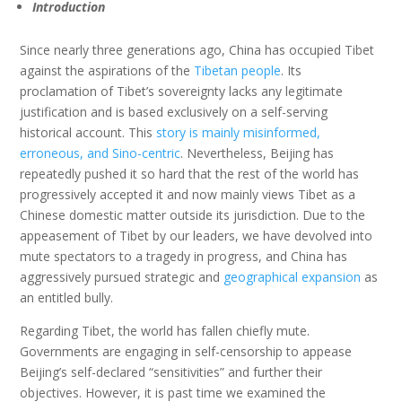
Introduction
Since nearly three generations ago, China has occupied Tibet
against the aspirations of the
Tibetan people
. Its
proclamation of Tibet’s sovereignty lacks any legitimate
justification and is based exclusively on a self-serving
historical account. This
story is mainly misinformed,
erroneous, and Sino-centric
. Nevertheless, Beijing has
repeatedly pushed it so hard that the rest of the world has
progressively accepted it and now mainly views Tibet as a
Chinese domestic matter outside its jurisdiction. Due to the
appeasement of Tibet by our leaders, we have devolved into
mute spectators to a tragedy in progress, and China has
aggressively pursued strategic and
geographical expansion
as
an entitled bully.
Regarding Tibet, the world has fallen chiefly mute.
Governments are engaging in self-censorship to appease
Beijing’s self-declared “sensitivities” and further their
objectives. However, it is past time we examined the