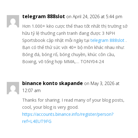
telegram 888slot
on April 24, 2026 at 5:44 pm
Hơn 1.000+ kèo cược thể thao tốt nhất thị trường sở
hữu tỷ lệ thưởng cạnh tranh đang được 3 NPH
Sportsbook cập nhật mỗi ngày tại
telegram 888slot
.
Bạn có thể thử sức với 40+ bộ môn khác nhau như:
Bóng đá, bóng rổ, bóng chuyền, khúc côn cầu,
Boxing, võ tổng hợp MMA,… TONY04-24
binance konto skapande
on May 3, 2026 at
12:07 am
Thanks for sharing. I read many of your blog posts,
cool, your blog is very good.
https://accounts.binance.info/register/person?
ref=L4EUT9FG