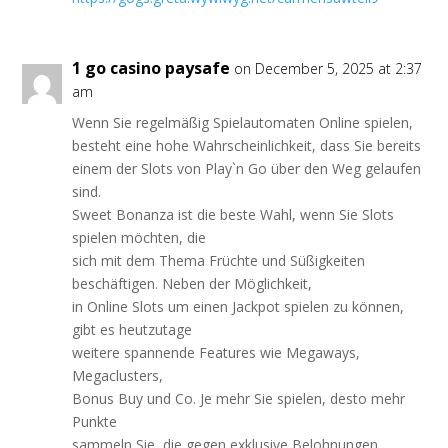
1 go casino paysafe
on December 5, 2025 at 2:37
am
Wenn Sie regelmäßig Spielautomaten Online spielen,
besteht eine hohe Wahrscheinlichkeit, dass Sie bereits
einem der Slots von Play`n Go über den Weg gelaufen
sind.
Sweet Bonanza ist die beste Wahl, wenn Sie Slots
spielen möchten, die
sich mit dem Thema Früchte und Süßigkeiten
beschäftigen. Neben der Möglichkeit,
in Online Slots um einen Jackpot spielen zu können,
gibt es heutzutage
weitere spannende Features wie Megaways,
Megaclusters,
Bonus Buy und Co. Je mehr Sie spielen, desto mehr
Punkte
sammeln Sie, die gegen exklusive Belohnungen,