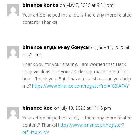
binance konto
on May 7, 2026 at 9:21 pm
Your article helped me a lot, is there any more related
content? Thanks!
binance алдым-ау бонусы
on June 11, 2026 at
12:21 am
Thank you for your sharing. I am worried that I lack
creative ideas. It is your article that makes me full of
hope. Thank you. But, I have a question, can you help
me?
https://www.binance.com/register?ref=IXBIAFVY
binance kod
on July 13, 2026 at 11:18 pm
Your article helped me a lot, is there any more related
content? Thanks!
https://www.binance.bh/register?
ref=IXBIAFVY