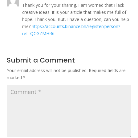
Thank you for your sharing. I am worried that I lack
creative ideas. It is your article that makes me full of
hope. Thank you. But, I have a question, can you help
me?
https://accounts.binance.bh/register/person?
ref=QCGZMHR6
Submit a Comment
Your email address will not be published.
Required fields are
marked
*