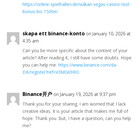
https://online-spielhallen.de/vulkan-vegas-casino-test-
bonus-bis-1500e/
skapa ett binance-konto
on January 10, 2026 at
4:35 am
Can you be more specific about the content of your
article? After reading it, I still have some doubts. Hope
you can help me.
https://www.binance.com/da-
DK/register?ref=V3MG69RO
Binance开户
on January 19, 2026 at 9:37 pm
Thank you for your sharing. I am worried that I lack
creative ideas. It is your article that makes me full of
hope. Thank you. But, I have a question, can you help
me?