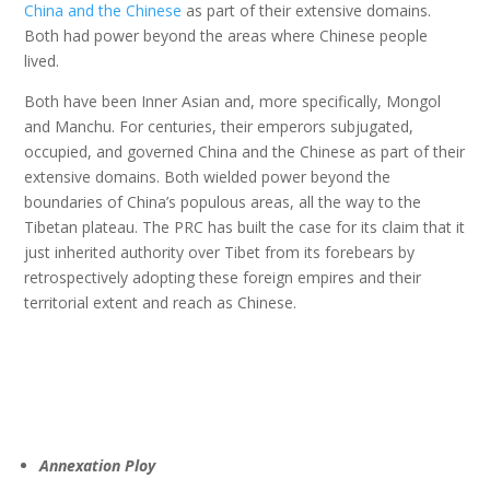
China and the Chinese
as part of their extensive domains.
Both had power beyond the areas where Chinese people
lived.
Both have been Inner Asian and, more specifically, Mongol
and Manchu. For centuries, their emperors subjugated,
occupied, and governed China and the Chinese as part of their
extensive domains. Both wielded power beyond the
boundaries of China’s populous areas, all the way to the
Tibetan plateau. The PRC has built the case for its claim that it
just inherited authority over Tibet from its forebears by
retrospectively adopting these foreign empires and their
territorial extent and reach as Chinese.
Annexation Ploy