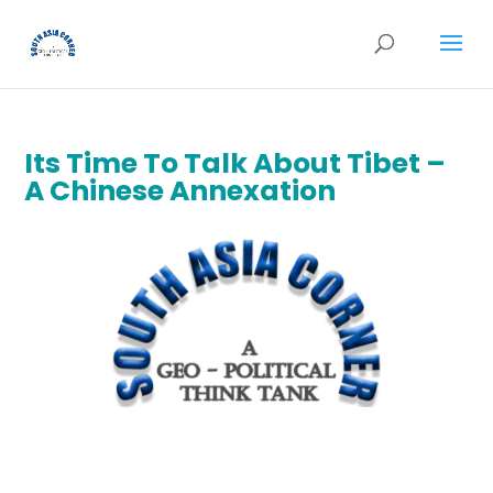
Its Time To Talk About Tibet –
A Chinese Annexation