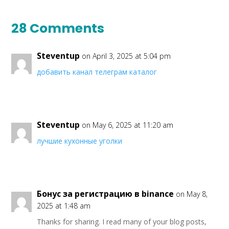
28 Comments
Steventup
on April 3, 2025 at 5:04 pm
добавить канал телеграм каталог
Steventup
on May 6, 2025 at 11:20 am
лучшие кухонные уголки
Бонус за регистрацию в binance
on May 8,
2025 at 1:48 am
Thanks for sharing. I read many of your blog posts,