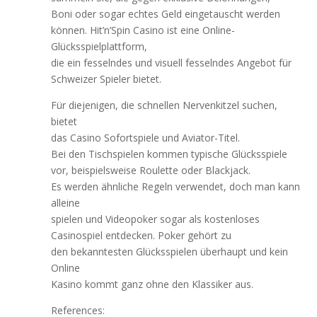
Boni oder sogar echtes Geld eingetauscht werden
können. Hit’n’Spin Casino ist eine Online-
Glücksspielplattform,
die ein fesselndes und visuell fesselndes Angebot für
Schweizer Spieler bietet.
Für diejenigen, die schnellen Nervenkitzel suchen,
bietet
das Casino Sofortspiele und Aviator-Titel.
Bei den Tischspielen kommen typische Glücksspiele
vor, beispielsweise Roulette oder Blackjack.
Es werden ähnliche Regeln verwendet, doch man kann
alleine
spielen und Videopoker sogar als kostenloses
Casinospiel entdecken. Poker gehört zu
den bekanntesten Glücksspielen überhaupt und kein
Online
Kasino kommt ganz ohne den Klassiker aus.
References: