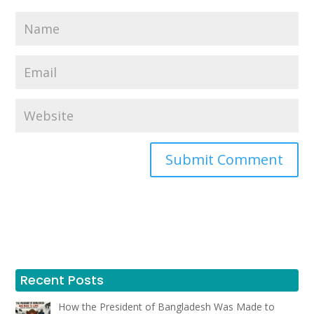
Recent Posts
How the President of Bangladesh Was Made to