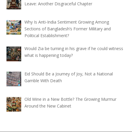
Leave: Another Disgraceful Chapter
Why Is Anti-India Sentiment Growing Among
Sections of Bangladesh’s Former Military and
Political Establishment?
Would Zia be turning in his grave if he could witness
what is happening today?
Eid Should Be a Journey of Joy, Not a National
Gamble With Death
Old Wine in a New Bottle? The Growing Murmur
Around the New Cabinet