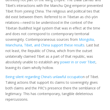
Tibet’s interactions with the Manchu Qing emperor prevented
Tibet from joining China. The religious and political ties that
did exist between them. Referred to in Tibetan as chö-yön
relations—need to be understood in the context of the
Tibetan Buddhist legal system that was in effect at the time
and does not correspond to contemporary territorial
sovereignty. Contemporaneous sources from
Mongolia,
Manchuria, Tibet, and China support these results
. Last but
not least, the Republic of China, which from the outset
unilaterally claimed Tibet as a part of that republic, was
absolutely unable to establish any
power in or over Tibet
,
leaving its claim wholly hollow.
Being silent regarding China’s unlawful occupatio
n of Tibet.
Taking actions that support its claims to sovereignty gives
both claims and the PRC’s presence there the semblance of
legitimacy. This has contemporary, tangible deleterious
repercussions.