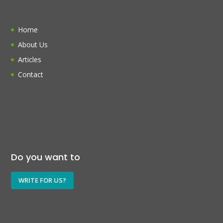
Home
About Us
Articles
Contact
Do you want to
WRITE FOR US?