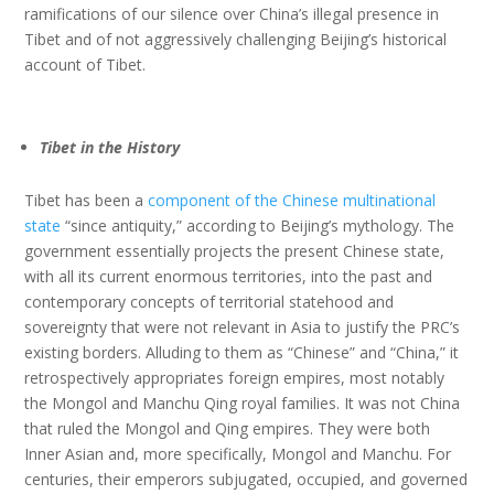
ramifications of our silence over China’s illegal presence in
Tibet and of not aggressively challenging Beijing’s historical
account of Tibet.
Tibet in the History
Tibet has been a
component of the Chinese multinational
state
“since antiquity,” according to Beijing’s mythology. The
government essentially projects the present Chinese state,
with all its current enormous territories, into the past and
contemporary concepts of territorial statehood and
sovereignty that were not relevant in Asia to justify the PRC’s
existing borders. Alluding to them as “Chinese” and “China,” it
retrospectively appropriates foreign empires, most notably
the Mongol and Manchu Qing royal families. It was not China
that ruled the Mongol and Qing empires. They were both
Inner Asian and, more specifically, Mongol and Manchu. For
centuries, their emperors subjugated, occupied, and governed