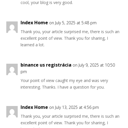
cool, your blog is very good.
Index Home
on July 5, 2025 at 5:48 pm
Thank you, your article surprised me, there is such an
excellent point of view. Thank you for sharing, I
learned a lot.
binance us registrácia
on July 9, 2025 at 10:50
pm
Your point of view caught my eye and was very
interesting. Thanks. I have a question for you.
Index Home
on July 13, 2025 at 4:56 pm
Thank you, your article surprised me, there is such an
excellent point of view. Thank you for sharing, I