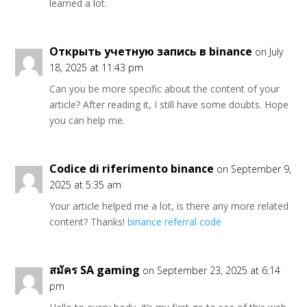
learned a lot.
Открыть учетную запись в binance
on July
18, 2025 at 11:43 pm
Can you be more specific about the content of your
article? After reading it, I still have some doubts. Hope
you can help me.
Codice di riferimento binance
on September 9,
2025 at 5:35 am
Your article helped me a lot, is there any more related
content? Thanks!
binance referral code
สมัคร SA gaming
on September 23, 2025 at 6:14
pm