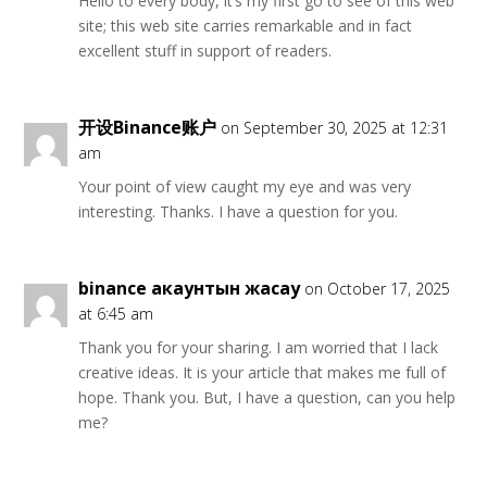
Hello to every body, it’s my first go to see of this web
site; this web site carries remarkable and in fact
excellent stuff in support of readers.
开设Binance账户
on September 30, 2025 at 12:31
am
Your point of view caught my eye and was very
interesting. Thanks. I have a question for you.
binance акаунтын жасау
on October 17, 2025
at 6:45 am
Thank you for your sharing. I am worried that I lack
creative ideas. It is your article that makes me full of
hope. Thank you. But, I have a question, can you help
me?