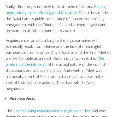
Sadly, this story is not only for textbooks of history.
Beijing
aggressively takes advantage of this story
. First, it has made
the Dalai Lama’s public acceptance of it a condition of any
engagement with the Tibetans. Second, it exerts significant
pressure on all other countries to avoid it.
Acquiescence, or subscribing to Beijing’s narrative, will
eventually result from silence and the lack of meaningful
pushback to this narrative. Any efforts to end the Sino-Tibetan
war will be futile as a result. Our principal worry is this.
The
world must be informed
of the actual nature of the conflict if
discussions are to have a chance. And whether Tibet was
historically a part of China or not has much to do with the
sort of historical interactions, Tibet had with its Asian
neighbours.
Historica Facts
The
Chinese Ming dynasty did not reign over Tibet
and was
definitely not part of the Ming Empire. The Dalai Lamas’ and