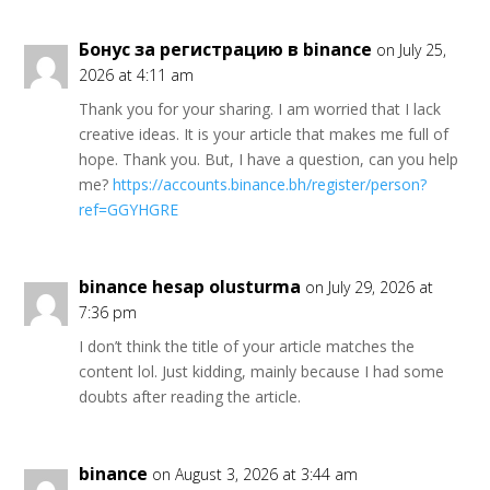
Бонус за регистрацию в binance
on July 25,
2026 at 4:11 am
Thank you for your sharing. I am worried that I lack
creative ideas. It is your article that makes me full of
hope. Thank you. But, I have a question, can you help
me?
https://accounts.binance.bh/register/person?
ref=GGYHGRE
binance hesap olusturma
on July 29, 2026 at
7:36 pm
I don’t think the title of your article matches the
content lol. Just kidding, mainly because I had some
doubts after reading the article.
binance
on August 3, 2026 at 3:44 am