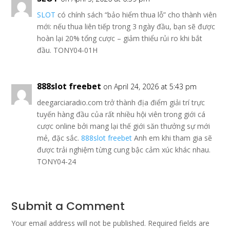
SLOT
có chính sách “bảo hiểm thua lỗ” cho thành viên
mới: nếu thua liên tiếp trong 3 ngày đầu, bạn sẽ được
hoàn lại 20% tổng cược – giảm thiểu rủi ro khi bắt
đầu. TONY04-01H
888slot freebet
on April 24, 2026 at 5:43 pm
deegarciaradio.com trở thành địa điểm giải trí trực
tuyến hàng đầu của rất nhiều hội viên trong giới cá
cược online bởi mang lại thế giới săn thưởng sự mới
mẻ, đặc sắc.
888slot freebet
Anh em khi tham gia sẽ
được trải nghiệm từng cung bậc cảm xúc khác nhau.
TONY04-24
Submit a Comment
Your email address will not be published.
Required fields are