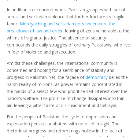
In addition to economic woes, Pakistan grapples with social
unrest and sectarian violence that further fracture its fragile
fabric.
Mob lynching and sectarian riots underscore the
breakdown of law and order,
leaving citizens vulnerable to the
whims of vigilante justice. The absence of security
compounds the daily struggles of ordinary Pakistanis, who live
in fear of violence and persecution.
Amidst these challenges, the international community is
concerned and hoping for a semblance of stability and
progress in Pakistan. Yet, the façade of
democracy
belies the
harsh reality of millions, as power remains concentrated in
the hands of a select few who prioritise self-interest over the
nation’s welfare. The promise of change dissipates into thin
air, leaving a bitter taste of disillusionment and betrayal.
For the people of Pakistan, the cycle of oppression and
exploitation persists unabated, with no relief in sight. The
rhetoric of progress and reform rings hollow in the face of