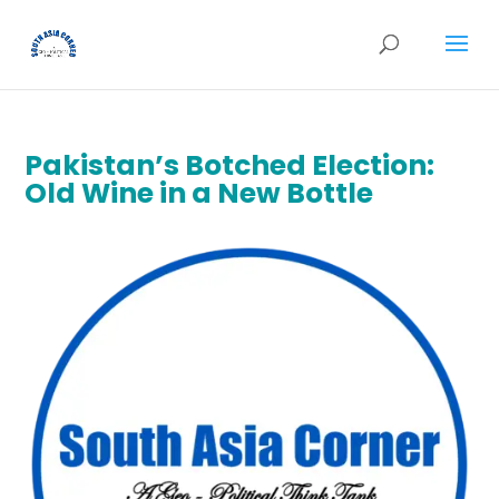
Pakistan’s Botched Election:
Old Wine in a New Bottle