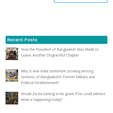
Recent Posts
How the President of Bangladesh Was Made to
Leave: Another Disgraceful Chapter
Why Is Anti-India Sentiment Growing Among
Sections of Bangladesh’s Former Military and
Political Establishment?
Would Zia be turning in his grave if he could witness
what is happening today?