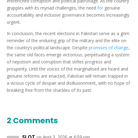
entrenched corruption and political patronage. As the country
grapples with its myriad challenges, the need
for
genuine
accountability and inclusive governance becomes increasingly
urgent.
In conclusion, the recent elections in Pakistan serve as a grim
reminder of the enduring grip of the military and the elite on
the country’s political landscape. Despite
promises of change
,
the same old faces emerge victorious, perpetuating a system
of nepotism and corruption that stifles progress and
prosperity. Until the voices of the marginalised are heard and
genuine reforms are enacted, Pakistan will remain trapped in
a vicious cycle of despair and disillusionment, with no hope of
breaking free from the shackles of its past.
2 Comments
SLOT
on April 3, 2026 at 6:59 pm