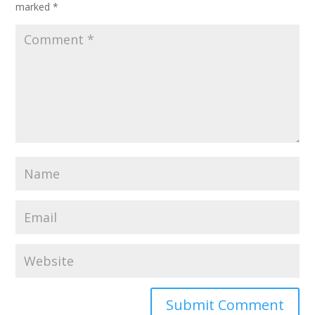
marked
*