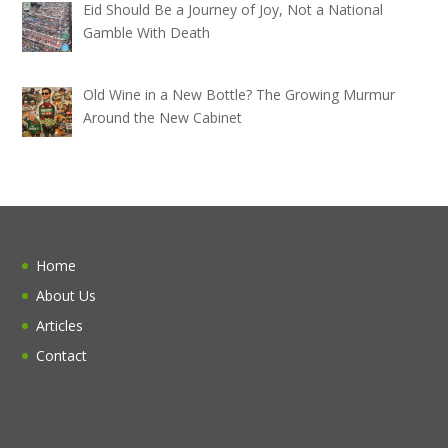
Eid Should Be a Journey of Joy, Not a National
Gamble With Death
Old Wine in a New Bottle? The Growing Murmur
Around the New Cabinet
Home
About Us
Articles
Contact