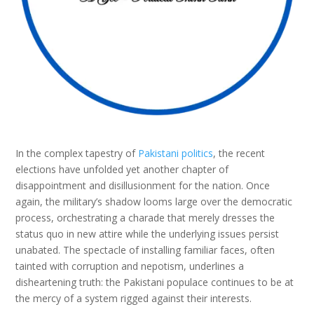
In the complex tapestry of
Pakistani politics
, the recent
elections have unfolded yet another chapter of
disappointment and disillusionment for the nation. Once
again, the military’s shadow looms large over the democratic
process, orchestrating a charade that merely dresses the
status quo in new attire while the underlying issues persist
unabated. The spectacle of installing familiar faces, often
tainted with corruption and nepotism, underlines a
disheartening truth: the Pakistani populace continues to be at
the mercy of a system rigged against their interests.