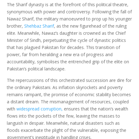
The Sharif dynasty is at the forefront of this political theatre,
synonymous with power and controversy. Following the fall of
Nawaz Sharif, the military manoeuvred to prop up his younger
brother,
Shehbaz Sharif
, as the new figurehead of the ruling
elite. Meanwhile, Nawaz’s daughter is crowned as the Chief
Minister of Sindh, perpetuating the cycle of dynastic politics
that has plagued Pakistan for decades. This transition of
power, far from heralding a new era of progress and
accountability, symbolises the entrenched grip of the elite on
Pakistan’s political landscape.
The repercussions of this orchestrated succession are dire for
the ordinary Pakistani. As inflation skyrockets and poverty
remains rampant, the promise of economic stability becomes
a distant dream. The mismanagement of resources, coupled
with
widespread corruption,
ensures that the nation’s wealth
flows into the pockets of the few, leaving the masses to
languish in despair. Meanwhile, natural disasters such as
floods exacerbate the plight of the vulnerable, exposing the
government’s ineptitude in handling crises.