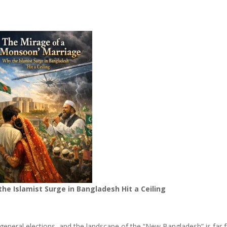
e Islamist Surge in Bangladesh Hit a Ceiling
 general elections, and the landscape of the “New Bangladesh” is far