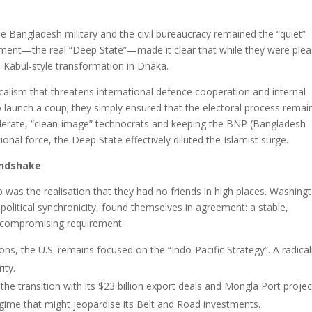
he Bangladesh military and the civil bureaucracy remained the “quiet”
shment—the real “Deep State”—made it clear that while they were ple
a Kabul-style transformation in Dhaka.
adicalism that threatens international defence cooperation and internal
d to launch a coup; they simply ensured that the electoral process rema
moderate, “clean-image” technocrats and keeping the BNP (Bangladesh
tional force, the Deep State effectively diluted the Islamist surge.
andshake
was the realisation that they had no friends in high places. Washing
olitical synchronicity, found themselves in agreement: a stable,
uncompromising requirement.
ions, the U.S. remains focused on the “Indo-Pacific Strategy”. A radica
ity.
the transition with its $23 billion export deals and Mongla Port projec
regime that might jeopardise its Belt and Road investments.