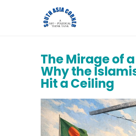
The Mirage of 
Why the Islami
Hit a Ceiling