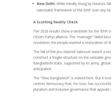
New Delhi:
While initially stung by Hasina’s fa
nationalist framework of the BNP over any Isla
A Scathing Reality Check
The 2026 results show a landslide for the BNP a
Citizen Party) alliance. The “marriage” failed 
revolution; the people wanted a restoration of d
The fall of the pro-Islamist takeover wasn’t a r
construct a fragile structure on the unstable gro
Bangladeshi state, supported by its army, global 
anticipated.
The “New Bangladesh” is indeed here. But it looks
centrist democracy that, for now, has successfu
pluralism and inclusive governance that appeals