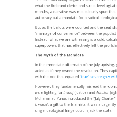
what the firebrand clerics and street-level agit
months, a narrative was meticulously spun: that
autocracy but a mandate for a radical ideological
But as the ballots were counted and the seat shar
“marriage of convenience” between the populist i
Instead, what we are witnessing is a cold, calcu
superpowers that has effectively left the pro-Isl
The Myth of the Mandate
In the immediate aftermath of the July uprising,
acted as if they owned the revolution. They capit
with rhetoric that equated
“true” sovereignty wit
However, they fundamentally misread the room.
were
fighting for
Insaaf
(justice) and
Adhikar
(rig
Muhammad Yunus introduced the “July Charter”—a
it wasn’t a gift to the Islamists; it was a cage. B
single ideological fringe could hijack the state.