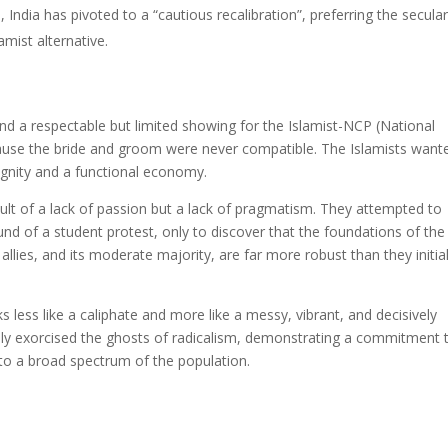
ll, India has pivoted to a “cautious recalibration”, preferring the secular
mist alternative.
nd a respectable but limited showing for the Islamist-NCP (National
because the bride and groom were never compatible. The Islamists want
ignity and a functional economy.
esult of a lack of passion but a lack of pragmatism. They attempted to
und of a student protest, only to discover that the foundations of the
allies, and its moderate majority, are far more robust than they initial
 less like a caliphate and more like a messy, vibrant, and decisively
lly exorcised the ghosts of radicalism, demonstrating a commitment 
 to a broad spectrum of the population.