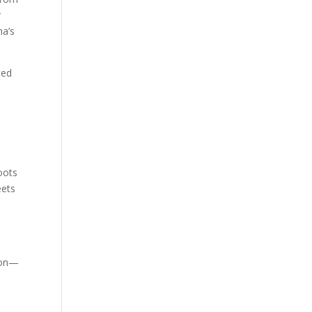
r
na’s
ted
oots
eets
r
tion—
o