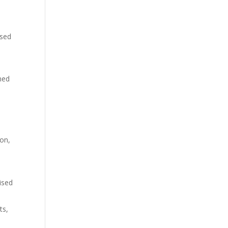
ased
ined
ton,
lised
ts,