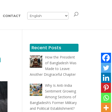
CONTACT
Recent Posts
h
How the President
of Bangladesh Was
Made to Leave:
Another Disgraceful Chapter
Why Is Anti-India
Sentiment Growing
Among Sections of
Bangladesh’s Former Military
and Political Establishment?