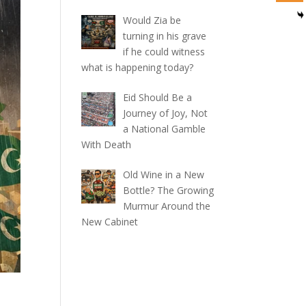
Would Zia be
turning in his grave
if he could witness
what is happening today?
Eid Should Be a
Journey of Joy, Not
a National Gamble
With Death
Old Wine in a New
Bottle? The Growing
Murmur Around the
New Cabinet