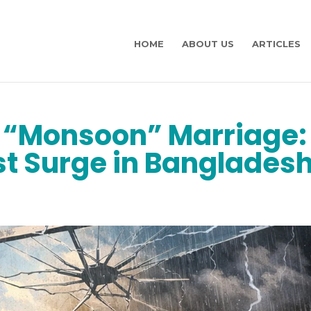
HOME
ABOUT US
ARTICLES
a “Monsoon” Marriage:
st Surge in Banglades