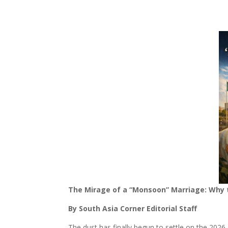
The Mirage of a “Monsoon” Marriage: Why th
By South Asia Corner Editorial Staff
The dust has finally begun to settle on the 2026