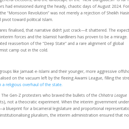
ators had envisioned during the heady, chaotic days of August 2024. Fo
 the “Monsoon Revolution” was not merely a rejection of Sheikh Hasi
 pivot toward political Islam.
es finalised, that narrative didn’t just crack—it shattered. The expec
nterim forces and the Islamist hardliners has proven to be a mirage.
lated reassertion of the “Deep State” and a rare alignment of global
amist camp out in the cold.
 groups like Jamaat-e-Islami and their younger, more aggressive offsh
alised on the vacuum left by the fleeing Awami League, filling the str
h a religious overhaul of the state.
 The Gen-Z protesters who braved the bullets of the
Chhatra League
hts), not a theocratic experiment. When the interim government unde
 blueprint for a bicameral legislature and proportional representa
y institutionalising pluralism, the interim administration ensured that n