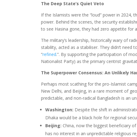
The Deep State’s Quiet Veto
If the Islamists were the “loud” power in 2024, t
power. Behind the scenes, the security establi
to see Hasina gone, they had zero appetite for 
The military’s leadership, historically wary of r
stability, acted as a stabiliser. They didn’t nee
“
refined
.”. By supporting the participation of 
Nationalist Party) as the primary centrist gravita
The Superpower Consensus: An Unlikely H
Perhaps most scathing for the pro-Islamist camp 
New Delhi, and Beijing, in a rare moment of geop
predictable, and non-radical Bangladesh is an 
Washington:
Despite the shift in administrat
Dhaka would be a black hole for regional secur
Beijing:
China, now the biggest beneficiary of 
has no interest in an unpredictable religious 