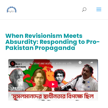
When Revisionism Meets
Absurdity: Responding to Pro-
Pakistan Propaganda