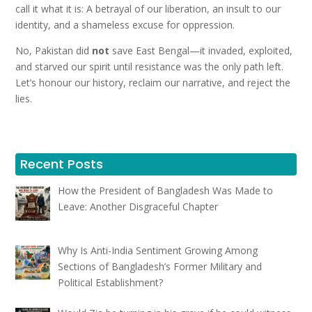
call it what it is: A betrayal of our liberation, an insult to our
identity, and a shameless excuse for oppression.
No, Pakistan did
not
save East Bengal—it invaded, exploited,
and starved our spirit until resistance was the only path left.
Let’s honour our history, reclaim our narrative, and reject the
lies.
Recent Posts
How the President of Bangladesh Was Made to
Leave: Another Disgraceful Chapter
Why Is Anti-India Sentiment Growing Among
Sections of Bangladesh’s Former Military and
Political Establishment?