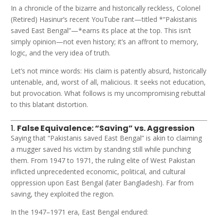
In a chronicle of the bizarre and historically reckless, Colonel
(Retired) Hasinur’s recent YouTube rant—titled *“Pakistanis
saved East Bengal”—*earns its place at the top. This isn’t
simply opinion—not even history; it’s an affront to memory,
logic, and the very idea of truth.
Let’s not mince words: His claim is patently absurd, historically
untenable, and, worst of all, malicious. It seeks not education,
but provocation. What follows is my uncompromising rebuttal
to this blatant distortion.
1.
False Equivalence: “Saving” vs. Aggression
Saying that “Pakistanis saved East Bengal” is akin to claiming
a mugger saved his victim by standing still while punching
them. From 1947 to 1971, the ruling elite of West Pakistan
inflicted unprecedented economic, political, and cultural
oppression upon East Bengal (later Bangladesh). Far from
saving, they exploited the region.
In the 1947–1971 era, East Bengal endured: