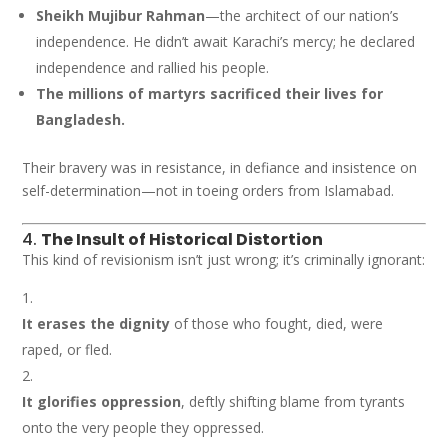
Sheikh Mujibur Rahman
—the architect of our nation’s
independence. He didn’t await Karachi’s mercy; he declared
independence and rallied his people.
The millions of martyrs sacrificed their lives for
Bangladesh.
Their bravery was in resistance, in defiance and insistence on
self-determination—not in toeing orders from Islamabad.
4.
The Insult of Historical Distortion
This kind of revisionism isn’t just wrong; it’s criminally ignorant:
It erases the dignity
of those who fought, died, were
raped, or fled.
It glorifies oppression
, deftly shifting blame from tyrants
onto the very people they oppressed.