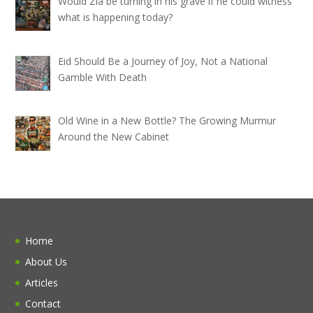
Would Zia be turning in his grave if he could witness
what is happening today?
Eid Should Be a Journey of Joy, Not a National
Gamble With Death
Old Wine in a New Bottle? The Growing Murmur
Around the New Cabinet
Home
About Us
Articles
Contact