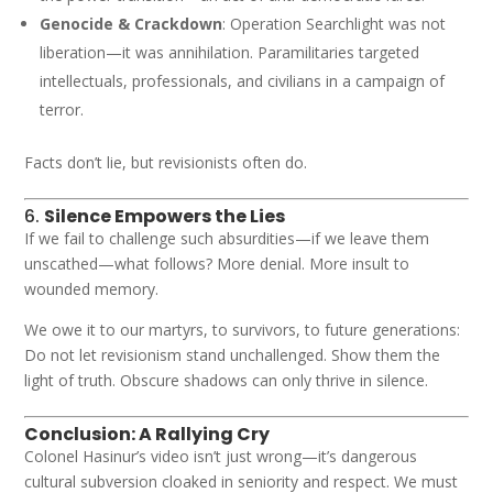
Genocide & Crackdown
: Operation Searchlight was not
liberation—it was annihilation. Paramilitaries targeted
intellectuals, professionals, and civilians in a campaign of
terror.
Facts don’t lie, but revisionists often do.
6.
Silence Empowers the Lies
If we fail to challenge such absurdities—if we leave them
unscathed—what follows? More denial. More insult to
wounded memory.
We owe it to our martyrs, to survivors, to future generations:
Do not let revisionism stand unchallenged. Show them the
light of truth. Obscure shadows can only thrive in silence.
Conclusion: A Rallying Cry
Colonel Hasinur’s video isn’t just wrong—it’s dangerous
cultural subversion cloaked in seniority and respect. We must