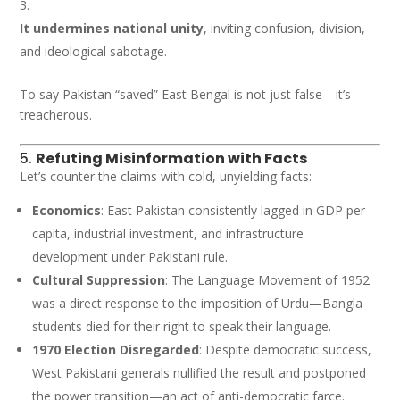
It undermines national unity
, inviting confusion, division,
and ideological sabotage.
To say Pakistan “saved” East Bengal is not just false—it’s
treacherous.
5.
Refuting Misinformation with Facts
Let’s counter the claims with cold, unyielding facts:
Economics
: East Pakistan consistently lagged in GDP per
capita, industrial investment, and infrastructure
development under Pakistani rule.
Cultural Suppression
: The Language Movement of 1952
was a direct response to the imposition of Urdu—Bangla
students died for their right to speak their language.
1970 Election Disregarded
: Despite democratic success,
West Pakistani generals nullified the result and postponed
the power transition—an act of anti-democratic farce.