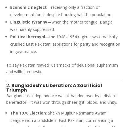
Economic neglect
—receiving only a fraction of
development funds despite housing half the population.
Linguistic tyranny
—when the mother tongue, Bangla,
was harshly suppressed.
Political betrayal
—the 1948–1954 regime systematically
crushed East Pakistani aspirations for parity and recognition
in governance.
To say Pakistan “saved” us smacks of delusional euphemism
and willful amnesia.
2.
Bangladesh’s Liberation: A Sacrificial
Triumph
Bangladesh’s independence wasn’t handed over by a distant
benefactor—it was won through sheer grit, blood, and unity.
The 1970 Election
: Sheikh Mujibur Rahman’s Awami
League won a landslide in East Pakistan, commanding a