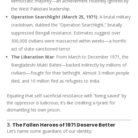
democratic majority—an achievement routinely ignored by
the West Pakistani leadership.
Operation Searchlight (March 25, 1971)
: A brutal military
crackdown, dubbed the “Operation Searchlight,” brutally
suppressed Bengali resistance. Estimates suggest over
300,000 civilians were massacred within weeks—a horrific
act of state-sanctioned terror.
The Liberation War
: From March to December 1971, the
Bangladeshi Mukti Bahini—backed indirectly by millions of
civilians—fought for their birthright. Almost 3 million people
died, and 10 million fled as refugees to India.
Equating that self-sacrificial resistance with “being saved” by
the oppressor is ludicrous; it’s like crediting a tyrant for
dismantling his own prison.
3.
The Fallen Heroes of 1971 Deserve Better
Let’s name some guardians of our identity: